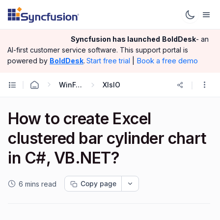
Syncfusion has launched
BoldDesk
- an
AI-first customer service software.
This support portal is
|
Book a free demo
powered by
BoldDesk
.
Start free trial
WinForms
XlsIO
How to create Excel
clustered bar cylinder chart
in C#, VB.NET?
Copy page
6 mins read