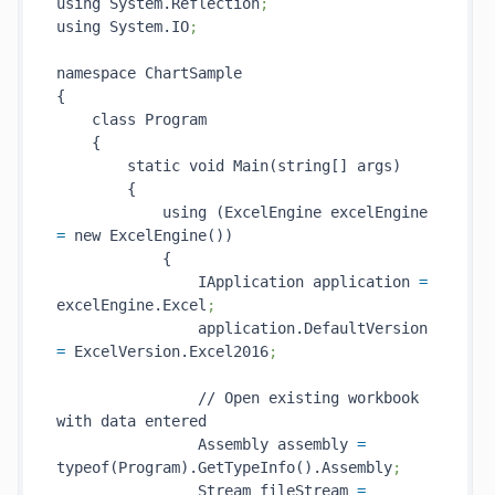
using System.Reflection
;
using System.IO
;
namespace ChartSample

{

    class Program

    {

        static void Main(string[] args)

        {

            using (ExcelEngine excelEngine 
=
 new ExcelEngine())

            {

                IApplication application 
=
excelEngine.Excel
;
                application.DefaultVersion 
=
 ExcelVersion.Excel2016
;
                // Open existing workbook 
with data entered

                Assembly assembly 
=
typeof(Program).GetTypeInfo().Assembly
;
                Stream fileStream 
=