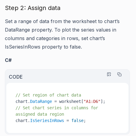
Step 2: Assign data
Set a range of data from the worksheet to chart’s
DataRange
property. To plot the series values in
columns and categories in rows, set chart’s
IsSeriesInRows
property to false.
C#
CODE
// Set region of chart data
chart.
DataRange
 = worksheet[
"A1:D6"
// Set chart series in columns for 
assigned data region
chart.
IsSeriesInRows
 = 
false