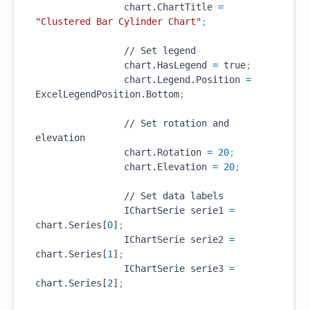
                chart.ChartTitle 
=
"Clustered Bar Cylinder Chart"
;
                // Set legend

                chart.HasLegend 
=
 true
;
                chart.Legend.Position 
=
ExcelLegendPosition.Bottom
;
                // Set rotation and 
elevation

                chart.Rotation 
=
20
;
                chart.Elevation 
=
20
;
                // Set data labels

                IChartSerie serie1 
=
chart.Series[
0
]
;
                IChartSerie serie2 
=
chart.Series[
1
]
;
                IChartSerie serie3 
=
chart.Series[
2
]
;