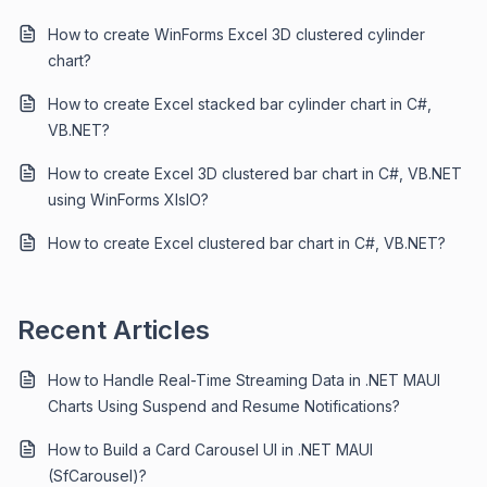
How to create WinForms Excel 3D clustered cylinder
chart?
How to create Excel stacked bar cylinder chart in C#,
VB.NET?
How to create Excel 3D clustered bar chart in C#, VB.NET
using WinForms XlsIO?
How to create Excel clustered bar chart in C#, VB.NET?
Recent Articles
How to Handle Real-Time Streaming Data in .NET MAUI
Charts Using Suspend and Resume Notifications?
How to Build a Card Carousel UI in .NET MAUI
(SfCarousel)?