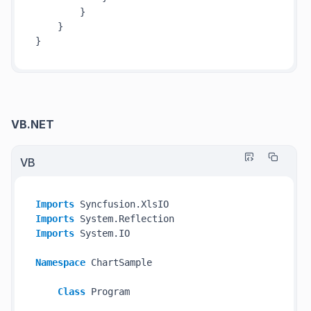
        }

    }

VB.NET
VB
Imports
Imports
Imports
 System.IO

Namespace
 ChartSample

Class
 Program
