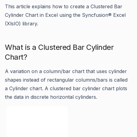
This article explains how to create a Clustered Bar
Cylinder Chart in Excel using the Syncfusion
®
Excel
(XlsIO) library.
What is a Clustered Bar Cylinder
Chart?
A variation on a column/bar chart that uses cylinder
shapes instead of rectangular columns/bars is called
a Cylinder chart. A clustered bar cylinder chart plots
the data in discrete horizontal cylinders.