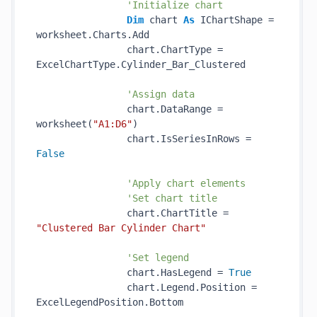
'Initialize chart
Dim
 chart 
As
 IChartShape = 
worksheet.Charts.Add

                chart.ChartType = 
ExcelChartType.Cylinder_Bar_Clustered

'Assign data
                chart.DataRange = 
worksheet(
"A1:D6"
)

                chart.IsSeriesInRows = 
False
'Apply chart elements
'Set chart title
                chart.ChartTitle = 
"Clustered Bar Cylinder Chart"
'Set legend
                chart.HasLegend = 
True
                chart.Legend.Position = 
ExcelLegendPosition.Bottom
