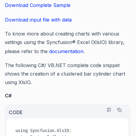
Download Complete Sample
Download input file with data
To know more about creating charts with various
settings using the Syncfusion
®
Excel (XlsIO) library,
please refer to the
documentation
.
The following C#/ VB.NET complete code snippet
shows the creation of a clustered bar cylinder chart
using XlsIO.
C#
CODE
using Syncfusion.XlsIO
;