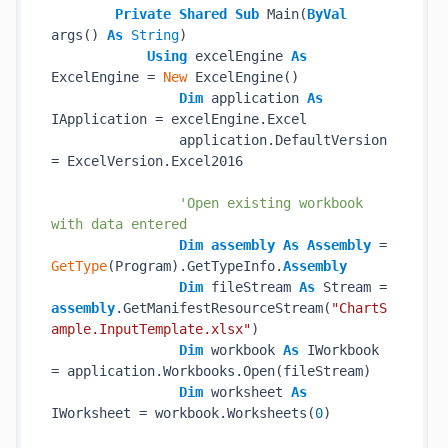
Private
Shared
Sub
 Main(
ByVal
args() 
As
String
)

Using
 excelEngine 
As
ExcelEngine = 
New
 ExcelEngine()

Dim
 application 
As
IApplication = excelEngine.Excel

                application.DefaultVersion 
= ExcelVersion.Excel2016

'Open existing workbook 
with data entered
Dim
assembly
As
Assembly
 = 
GetType
(Program).GetTypeInfo.
Assembly
Dim
 fileStream 
As
 Stream = 
assembly
.GetManifestResourceStream(
"ChartS
ample.InputTemplate.xlsx"
)

Dim
 workbook 
As
 IWorkbook 
= application.Workbooks.Open(fileStream)

Dim
 worksheet 
As
IWorksheet = workbook.Worksheets(
0
)
