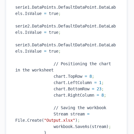
serie1.DataPoints.DefaultDataPoint.DataLab
els.IsValue 
=
 true
;
serie2.DataPoints.DefaultDataPoint.DataLab
els.IsValue 
=
 true
;
serie3.DataPoints.DefaultDataPoint.DataLab
els.IsValue 
=
 true
;
                // Positioning the chart 
in the worksheet

                chart.TopRow 
=
8
;
                chart.LeftColumn 
=
1
;
                chart.BottomRow 
=
23
;
                chart.RightColumn 
=
8
;
                // Saving the workbook

                Stream stream 
=
File.Create(
"Output.xlsx"
)
;
                workbook.SaveAs(stream)
;
            }
