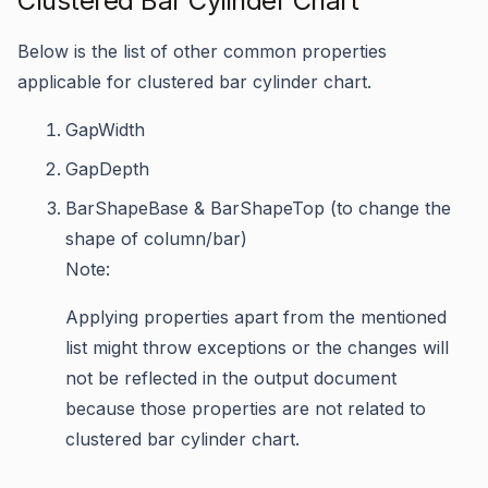
Clustered Bar Cylinder Chart
Below is the list of other common properties
applicable for clustered bar cylinder chart.
GapWidth
GapDepth
BarShapeBase & BarShapeTop (to change the
shape of column/bar)
Note:
Applying properties apart from the mentioned
list might throw exceptions or the changes will
not be reflected in the output document
because those properties are not related to
clustered bar cylinder chart.