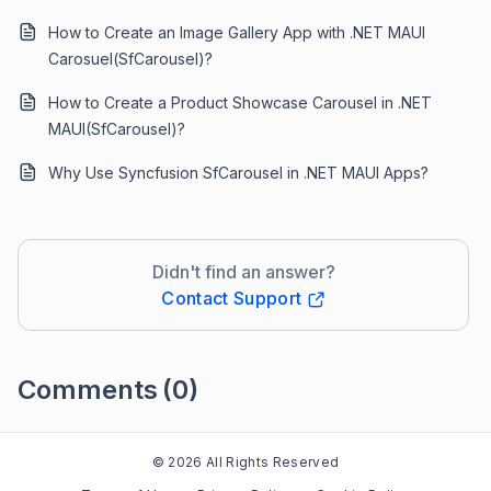
How to Create an Image Gallery App with .NET MAUI
Carosuel(SfCarousel)?
How to Create a Product Showcase Carousel in .NET
MAUI(SfCarousel)?
Why Use Syncfusion SfCarousel in .NET MAUI Apps?
Didn't find an answer?
Contact Support
Comments
(0)
Please
sign in
to leave a comment
© 2026 All Rights Reserved