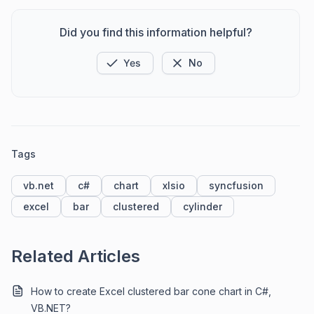
Did you find this information helpful?
Yes
No
Tags
vb.net
c#
chart
xlsio
syncfusion
excel
bar
clustered
cylinder
Related Articles
How to create Excel clustered bar cone chart in C#,
VB.NET?