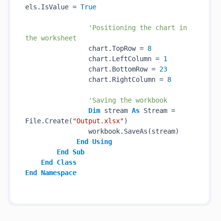
els.IsValue = 
True
'Positioning the chart in 
the worksheet
                chart.TopRow = 
8
                chart.LeftColumn = 
1
                chart.BottomRow = 
23
                chart.RightColumn = 
8
'Saving the workbook
Dim
 stream 
As
 Stream = 
File.Create(
"Output.xlsx"
)

                workbook.SaveAs(stream)

End
Using
End
Sub
End
Class
End
Namespace