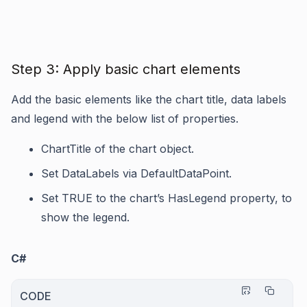
Step 3: Apply basic chart elements
Add the basic elements like the chart title, data labels
and legend with the below list of properties.
ChartTitle
of the chart object.
Set
DataLabels
via
DefaultDataPoint
.
Set TRUE to the chart’s
HasLegend
property, to
show the legend.
C#
CODE