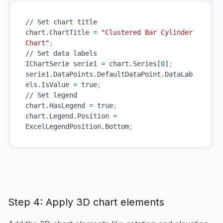
// Set chart title

chart.ChartTitle 
=
"Clustered Bar Cylinder 
Chart"
;
// Set data labels

IChartSerie serie1 
=
 chart.Series[
0
]
;
serie1.DataPoints.DefaultDataPoint.DataLab
els.IsValue 
=
 true
;
// Set legend

chart.HasLegend 
=
 true
;
chart.Legend.Position 
=
ExcelLegendPosition.Bottom
;
Step 4: Apply 3D chart elements