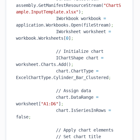
assembly.GetManifestResourceStream(
"ChartS
ample.InputTemplate.xlsx"
)
;
                IWorkbook workbook 
=
application.Workbooks.Open(fileStream)
;
                IWorksheet worksheet 
=
workbook.Worksheets[
0
]
;
                // Initialize chart

                IChartShape chart 
=
worksheet.Charts.Add()
;
                chart.ChartType 
=
ExcelChartType.Cylinder_Bar_Clustered
;
                // Assign data

                chart.DataRange 
=
worksheet[
"A1:D6"
]
;
                chart.IsSeriesInRows 
=
false
;
                // Apply chart elements

                // Set chart title
