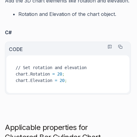
Add the 3D chart elements like rotation and elevation.
Rotation
and
Elevation
of the chart object.
C#
CODE
// Set rotation and elevation

chart.Rotation 
=
20
;
chart.Elevation 
=
20
; 
Applicable properties for