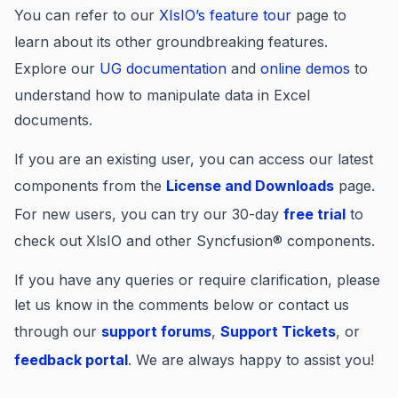
You can refer to our
XIsIO’s feature tour
page to
learn about its other groundbreaking features.
Explore our
UG documentation
and
online demos
to
understand how to manipulate data in Excel
documents.
If you are an existing user, you can access our latest
components from the
License and Downloads
page.
For new users, you can try our 30-day
free trial
to
check out XlsIO and other Syncfusion® components.
If you have any queries or require clarification, please
let us know in the comments below or contact us
through our
support forums
,
Support Tickets
, or
feedback portal
. We are always happy to assist you!