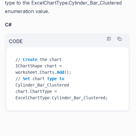
type to the
ExcelChartType.Cylinder_Bar_Clustered
enumeration value.
C#
CODE
// 
Create
 the chart

IChartShape chart = 
worksheet.Charts.
Add
();

// 
Set
 chart 
type
to
Cylinder_Bar_Clustered

chart.ChartType = 