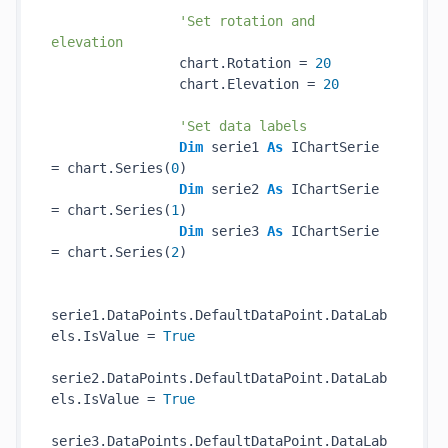
'Set rotation and 
elevation
                chart.Rotation = 
20
                chart.Elevation = 
20
'Set data labels
Dim
 serie1 
As
 IChartSerie 
= chart.Series(
0
)

Dim
 serie2 
As
 IChartSerie 
= chart.Series(
1
)

Dim
 serie3 
As
 IChartSerie 
= chart.Series(
2
)

serie1.DataPoints.DefaultDataPoint.DataLab
els.IsValue = 
True
serie2.DataPoints.DefaultDataPoint.DataLab
els.IsValue = 
True
serie3.DataPoints.DefaultDataPoint.DataLab