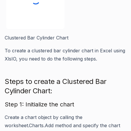
Clustered Bar Cylinder Chart
To create a clustered bar cylinder chart in Excel using
XlsIO, you need to do the following steps.
Steps to create a Clustered Bar
Cylinder Chart:
Step 1: Initialize the chart
Create a chart object by calling the
worksheet.Charts.Add
method and specify the chart