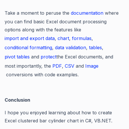
Take a moment to peruse the
documentation
where
you can find basic Excel document processing
options along with the features like
import and export data
,
chart
,
formulas
,
conditional formatting
,
data validation
,
tables
,
pivot tables
and
protect
the Excel documents, and
most importantly, the
PDF
,
CSV
and
Image
conversions with code examples.
Conclusion
I hope you enjoyed learning about how to create
Excel clustered bar cylinder chart in C#, VB.NET.