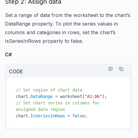
Step 2: Assign data
Set a range of data from the worksheet to the chart’s
DataRange property. To plot the series values in
columns and categories in rows, set the chart’s
IsSeriesInRows property to false.
C#
CODE
// Set region of chart data
chart.
DataRange
 = worksheet[
"A1:D6"
// Set chart series in columns for 
assigned data region
chart.
IsSeriesInRows
 = 
false