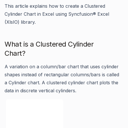
This article explains how to create a Clustered
Cylinder Chart in Excel using Syncfusion® Excel
(XlsIO) library.
What is a Clustered Cylinder
Chart?
A variation on a column/bar chart that uses cylinder
shapes instead of rectangular columns/bars is called
a Cylinder chart. A clustered cylinder chart plots the
data in discrete vertical cylinders.