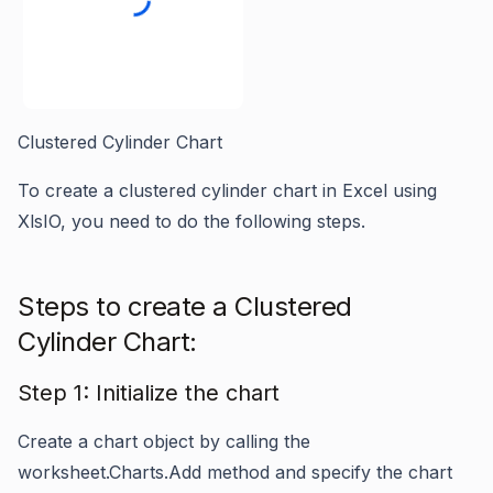
Clustered Cylinder Chart
To create a clustered cylinder chart in Excel using
XlsIO, you need to do the following steps.
Steps to create a Clustered
Cylinder Chart:
Step 1: Initialize the chart
Create a chart object by calling the
worksheet.Charts.Add
method and specify the chart