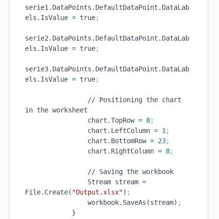
serie1.DataPoints.DefaultDataPoint.DataLab
els.IsValue 
=
 true
;
serie2.DataPoints.DefaultDataPoint.DataLab
els.IsValue 
=
 true
;
serie3.DataPoints.DefaultDataPoint.DataLab
els.IsValue 
=
 true
;
                // Positioning the chart 
in the worksheet

                chart.TopRow 
=
8
;
                chart.LeftColumn 
=
1
;
                chart.BottomRow 
=
23
;
                chart.RightColumn 
=
8
;
                // Saving the workbook

                Stream stream 
=
File.Create(
"Output.xlsx"
)
;
                workbook.SaveAs(stream)
;
            }
