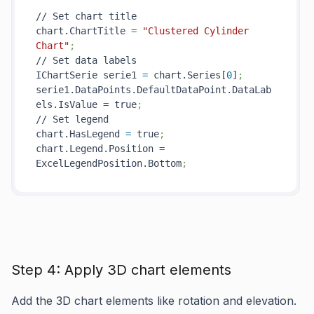
// Set chart title

chart.ChartTitle 
=
"Clustered Cylinder 
Chart"
;
// Set data labels

IChartSerie serie1 
=
 chart.Series[
0
]
;
serie1.DataPoints.DefaultDataPoint.DataLab
els.IsValue 
=
 true
;
// Set legend

chart.HasLegend 
=
 true
;
chart.Legend.Position 
=
ExcelLegendPosition.Bottom
;
Step 4: Apply 3D chart elements
Add the 3D chart elements like rotation and elevation.