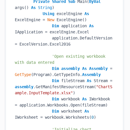
Private
Shared
Sub
 Main(
ByVal
args() 
As
String
)

Using
 excelEngine 
As
ExcelEngine = 
New
 ExcelEngine()

Dim
 application 
As
IApplication = excelEngine.Excel

                application.DefaultVersion 
= ExcelVersion.Excel2016

'Open existing workbook 
with data entered
Dim
assembly
As
Assembly
 = 
GetType
(Program).GetTypeInfo.
Assembly
Dim
 fileStream 
As
 Stream = 
assembly
.GetManifestResourceStream(
"ChartS
ample.InputTemplate.xlsx"
)

Dim
 workbook 
As
 IWorkbook 
= application.Workbooks.Open(fileStream)

Dim
 worksheet 
As
IWorksheet = workbook.Worksheets(
0
)

'Initialize chart