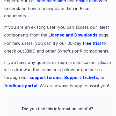
Explore our
UG documentation
and
online demos
to
understand how to manipulate data in Excel
documents.
If you are an existing user, you can access our latest
components from the
License and Downloads
page.
For new users, you can try our 30-day
free trial
to
check out XlsIO and other Syncfusion® components.
If you have any queries or require clarification, please
let us know in the comments below or contact us
through our
support forums
,
Support Tickets
, or
feedback portal
. We are always happy to assist you!
Did you find this information helpful?