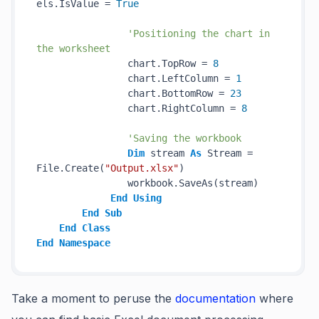
els.IsValue = 
True
'Positioning the chart in 
the worksheet
                chart.TopRow = 
8
                chart.LeftColumn = 
1
                chart.BottomRow = 
23
                chart.RightColumn = 
8
'Saving the workbook
Dim
 stream 
As
 Stream = 
File.Create(
"Output.xlsx"
)

                workbook.SaveAs(stream)

End
Using
End
Sub
End
Class
End
Namespace
Take a moment to peruse the
documentation
where