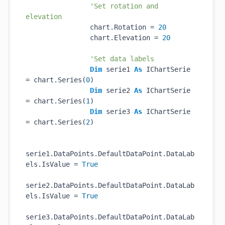
'Set rotation and 
elevation
                chart.Rotation = 
20
                chart.Elevation = 
20
'Set data labels
Dim
 serie1 
As
 IChartSerie 
= chart.Series(
0
)

Dim
 serie2 
As
 IChartSerie 
= chart.Series(
1
)

Dim
 serie3 
As
 IChartSerie 
= chart.Series(
2
)

serie1.DataPoints.DefaultDataPoint.DataLab
els.IsValue = 
True
serie2.DataPoints.DefaultDataPoint.DataLab
els.IsValue = 
True
serie3.DataPoints.DefaultDataPoint.DataLab