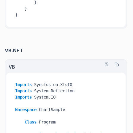
        }

    }

VB.NET
VB
Imports
Imports
Imports
 System.IO

Namespace
 ChartSample

Class
 Program
