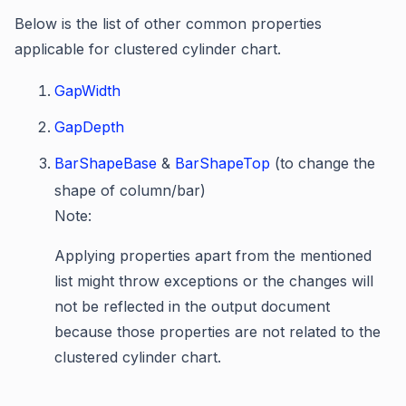
Below is the list of other common properties
applicable for clustered cylinder chart.
GapWidth
GapDepth
BarShapeBase
&
BarShapeTop
(to change the
shape of column/bar)
Note:
Applying properties apart from the mentioned
list might throw exceptions or the changes will
not be reflected in the output document
because those properties are not related to the
clustered cylinder chart.