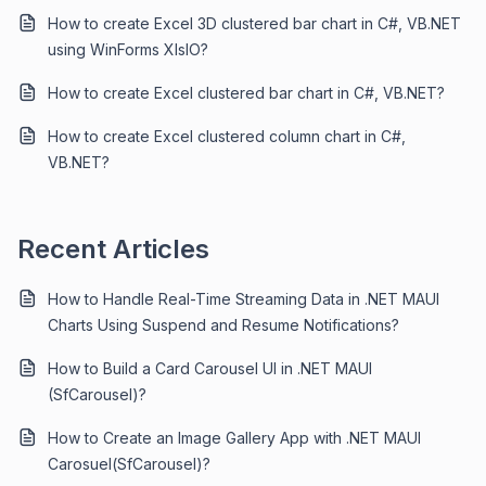
How to create Excel 3D clustered bar chart in C#, VB.NET
using WinForms XlsIO?
How to create Excel clustered bar chart in C#, VB.NET?
How to create Excel clustered column chart in C#,
VB.NET?
Recent Articles
How to Handle Real-Time Streaming Data in .NET MAUI
Charts Using Suspend and Resume Notifications?
How to Build a Card Carousel UI in .NET MAUI
(SfCarousel)?
How to Create an Image Gallery App with .NET MAUI
Carosuel(SfCarousel)?