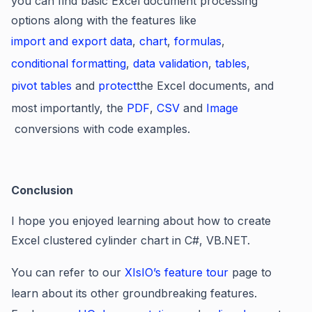
you can find basic Excel document processing
options along with the features like
import and export data
,
chart
,
formulas
,
conditional formatting
,
data validation
,
tables
,
pivot tables
and
protect
the Excel documents, and
most importantly, the
PDF
,
CSV
and
Image
conversions with code examples.
Conclusion
I hope you enjoyed learning about how to create
Excel clustered cylinder chart in C#, VB.NET.
You can refer to our
XIsIO’s feature tour
page to
learn about its other groundbreaking features.