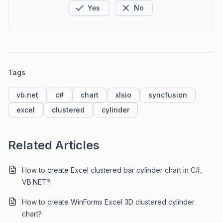
Yes
No
Tags
vb.net
c#
chart
xlsio
syncfusion
excel
clustered
cylinder
Related Articles
How to create Excel clustered bar cylinder chart in C#,
VB.NET?
How to create WinForms Excel 3D clustered cylinder
chart?