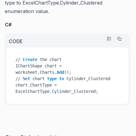
type to
ExcelChartType.Cylinder_Clustered
enumeration value.
C#
CODE
// 
Create
 the chart

IChartShape chart = 
worksheet.Charts.
Add
();

// 
Set
 chart 
type
to
 Cylinder_Clustered

chart.ChartType = 