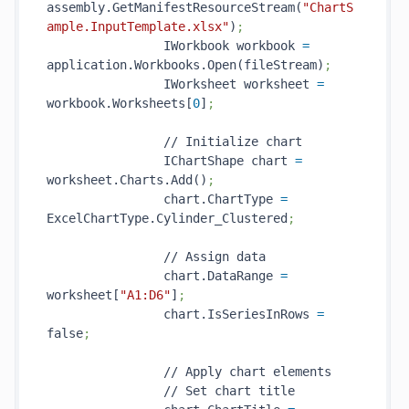
assembly.GetManifestResourceStream(
"ChartS
ample.InputTemplate.xlsx"
)
;
                IWorkbook workbook 
=
application.Workbooks.Open(fileStream)
;
                IWorksheet worksheet 
=
workbook.Worksheets[
0
]
;
                // Initialize chart

                IChartShape chart 
=
worksheet.Charts.Add()
;
                chart.ChartType 
=
ExcelChartType.Cylinder_Clustered
;
                // Assign data

                chart.DataRange 
=
worksheet[
"A1:D6"
]
;
                chart.IsSeriesInRows 
=
false
;
                // Apply chart elements

                // Set chart title
