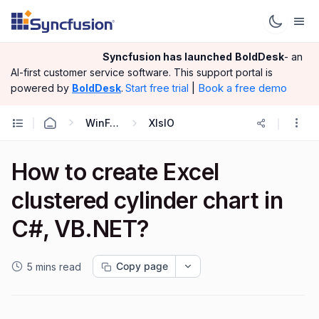
Syncfusion has launched
BoldDesk
- an
AI-first customer service software.
This support portal is
|
Book a free demo
powered by
BoldDesk
.
Start free trial
WinForms
XlsIO
How to create Excel
clustered cylinder chart in
C#, VB.NET?
Copy page
5 mins read