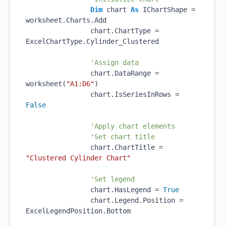
Dim
 chart 
As
 IChartShape = 
worksheet.Charts.Add

                chart.ChartType = 
ExcelChartType.Cylinder_Clustered

'Assign data
                chart.DataRange = 
worksheet(
"A1:D6"
)

                chart.IsSeriesInRows = 
False
'Apply chart elements
'Set chart title
                chart.ChartTitle = 
"Clustered Cylinder Chart"
'Set legend
                chart.HasLegend = 
True
                chart.Legend.Position = 
ExcelLegendPosition.Bottom
