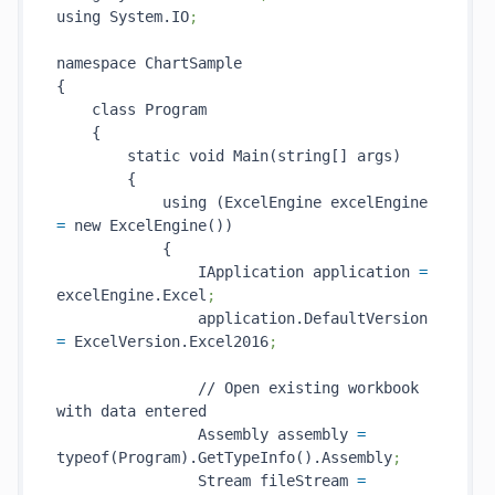
using System.IO
;
namespace ChartSample

{

    class Program

    {

        static void Main(string[] args)

        {

            using (ExcelEngine excelEngine 
=
 new ExcelEngine())

            {

                IApplication application 
=
excelEngine.Excel
;
                application.DefaultVersion 
=
 ExcelVersion.Excel2016
;
                // Open existing workbook 
with data entered

                Assembly assembly 
=
typeof(Program).GetTypeInfo().Assembly
;
                Stream fileStream 
=