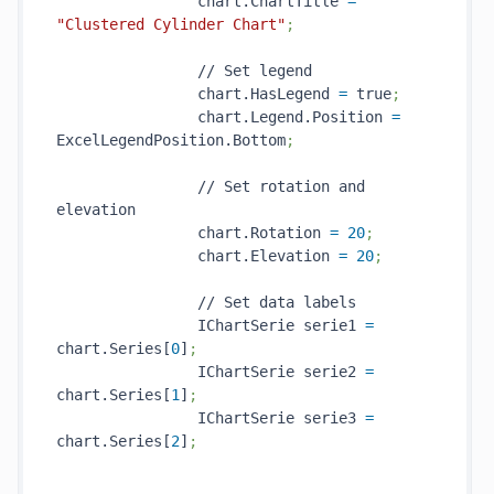
                chart.ChartTitle 
=
"Clustered Cylinder Chart"
;
                // Set legend

                chart.HasLegend 
=
 true
;
                chart.Legend.Position 
=
ExcelLegendPosition.Bottom
;
                // Set rotation and 
elevation

                chart.Rotation 
=
20
;
                chart.Elevation 
=
20
;
                // Set data labels

                IChartSerie serie1 
=
chart.Series[
0
]
;
                IChartSerie serie2 
=
chart.Series[
1
]
;
                IChartSerie serie3 
=
chart.Series[
2
]
;