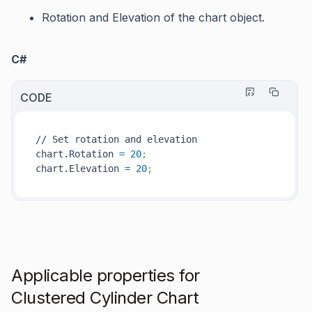
Rotation
and
Elevation
of the chart object.
C#
CODE
// Set rotation and elevation

chart.Rotation 
=
20
;
chart.Elevation 
=
20
; 
Applicable properties for
Clustered Cylinder Chart