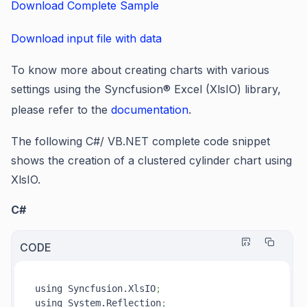
Download Complete Sample
Download input file with data
To know more about creating charts with various
settings using the Syncfusion® Excel (XlsIO) library,
please refer to the
documentation
.
The following C#/ VB.NET complete code snippet
shows the creation of a clustered cylinder chart using
XlsIO.
C#
CODE
using Syncfusion.XlsIO
;
using System.Reflection
;