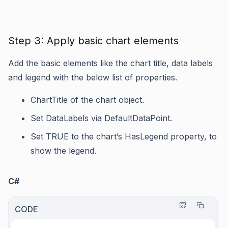
Step 3: Apply basic chart elements
Add the basic elements like the chart title, data labels
and legend with the below list of properties.
ChartTitle
of the chart object.
Set
DataLabels
via
DefaultDataPoint
.
Set TRUE to the chart’s
HasLegend
property, to
show the legend.
C#
CODE