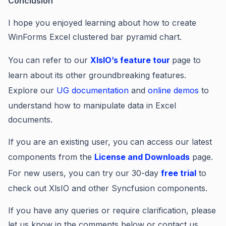
Conclusion
I hope you enjoyed learning about how to create
WinForms Excel clustered bar pyramid chart.
You can refer to our
XIsIO’s feature tour
page to
learn about its other groundbreaking features.
Explore our
UG documentation
and
online demos
to
understand how to manipulate data in Excel
documents.
If you are an existing user, you can access our latest
components from the
License and Downloads
page.
For new users, you can try our 30-day
free trial
to
check out XlsIO and other Syncfusion components.
If you have any queries or require clarification, please
let us know in the comments below or contact us