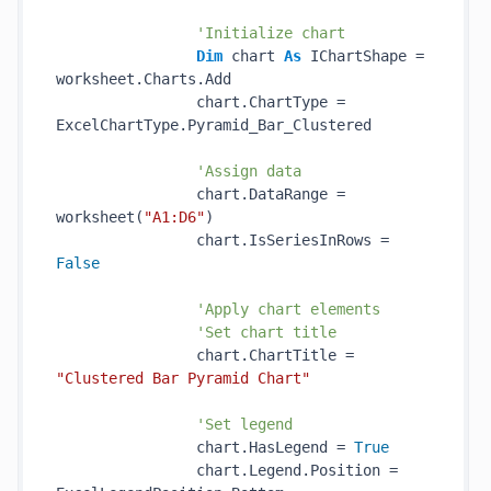
'Initialize chart
Dim
 chart 
As
 IChartShape = 
worksheet.Charts.Add

                chart.ChartType = 
ExcelChartType.Pyramid_Bar_Clustered

'Assign data
                chart.DataRange = 
worksheet(
"A1:D6"
)

                chart.IsSeriesInRows = 
False
'Apply chart elements
'Set chart title
                chart.ChartTitle = 
"Clustered Bar Pyramid Chart"
'Set legend
                chart.HasLegend = 
True
                chart.Legend.Position = 