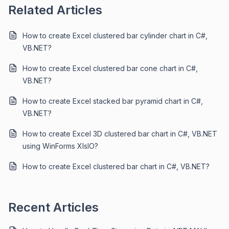
Related Articles
How to create Excel clustered bar cylinder chart in C#,
VB.NET?
How to create Excel clustered bar cone chart in C#,
VB.NET?
How to create Excel stacked bar pyramid chart in C#,
VB.NET?
How to create Excel 3D clustered bar chart in C#, VB.NET
using WinForms XlsIO?
How to create Excel clustered bar chart in C#, VB.NET?
Recent Articles