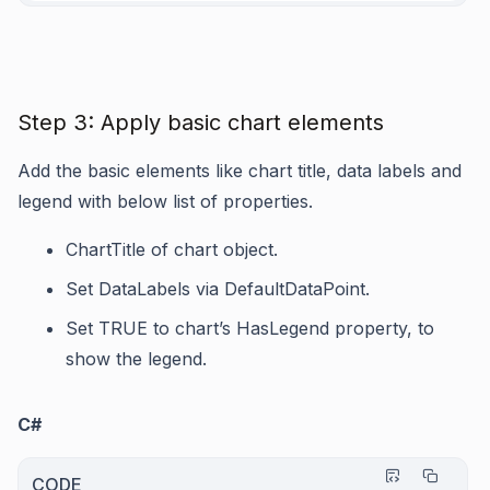
Step 3: Apply basic chart elements
Add the basic elements like chart title, data labels and
legend with below list of properties.
ChartTitle
of chart object.
Set
DataLabels
via
DefaultDataPoint
.
Set TRUE to chart’s
HasLegend
property, to
show the legend.
C#
CODE