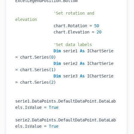
ExcelLegendPosition.Bottom

'Set rotation and 
elevation
                chart.Rotation = 
50
                chart.Elevation = 
20
'Set data labels
Dim
 serie1 
As
 IChartSerie 
= chart.Series(
0
)

Dim
 serie2 
As
 IChartSerie 
= chart.Series(
1
)

Dim
 serie3 
As
 IChartSerie 
= chart.Series(
2
)

serie1.DataPoints.DefaultDataPoint.DataLab
els.IsValue = 
True
serie2.DataPoints.DefaultDataPoint.DataLab
els.IsValue = 
True