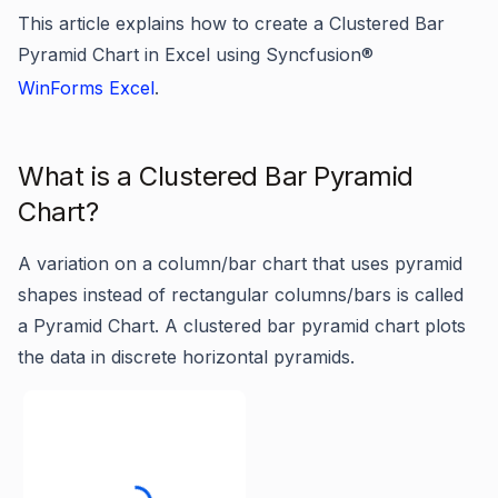
This article explains how to create a Clustered Bar
Pyramid Chart in Excel using Syncfusion®
WinForms Excel
.
What is a Clustered Bar Pyramid
Chart?
A variation on a column/bar chart that uses pyramid
shapes instead of rectangular columns/bars is called
a Pyramid Chart. A clustered bar pyramid chart plots
the data in discrete horizontal pyramids.