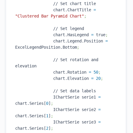
                // Set chart title

                chart.ChartTitle 
=
"Clustered Bar Pyramid Chart"
;
                // Set legend

                chart.HasLegend 
=
 true
;
                chart.Legend.Position 
=
ExcelLegendPosition.Bottom
;
                // Set rotation and 
elevation

                chart.Rotation 
=
50
;
                chart.Elevation 
=
20
;
                // Set data labels

                IChartSerie serie1 
=
chart.Series[
0
]
;
                IChartSerie serie2 
=
chart.Series[
1
]
;
                IChartSerie serie3 
=
chart.Series[
2
]
;