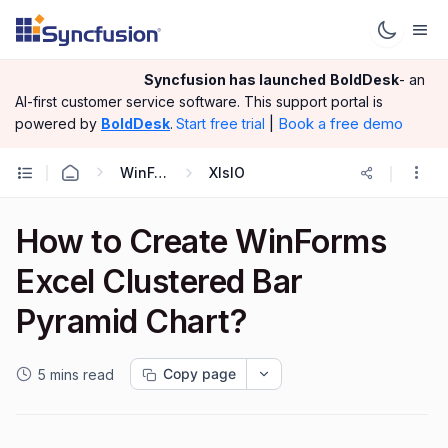
Syncfusion has launched
BoldDesk
- an
AI-first customer service software.
This support portal is
|
Book a free demo
powered by
BoldDesk
.
Start free trial
WinForms
XlsIO
How to Create WinForms
Excel Clustered Bar
Pyramid Chart?
Copy page
5 mins read