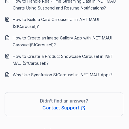
How to Handle Real-Time Streaming Data in .NET MAUI
Charts Using Suspend and Resume Notifications?
How to Build a Card Carousel UI in .NET MAUI
(SfCarousel)?
How to Create an Image Gallery App with .NET MAUI
Carosuel(SfCarousel)?
How to Create a Product Showcase Carousel in .NET
MAUI(SfCarousel)?
Why Use Syncfusion SfCarousel in .NET MAUI Apps?
Didn't find an answer?
Contact Support