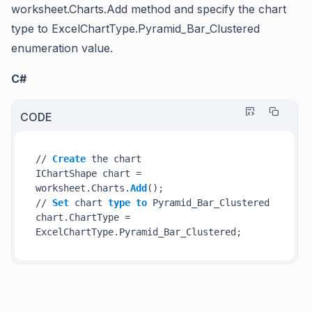
worksheet.Charts.Add
method and specify the chart
type to
ExcelChartType.Pyramid_Bar_Clustered
enumeration value.
C#
CODE
// 
Create
 the chart

IChartShape chart = 
worksheet.Charts.
Add
();

// 
Set
 chart 
type
to
 Pyramid_Bar_Clustered

chart.ChartType = 