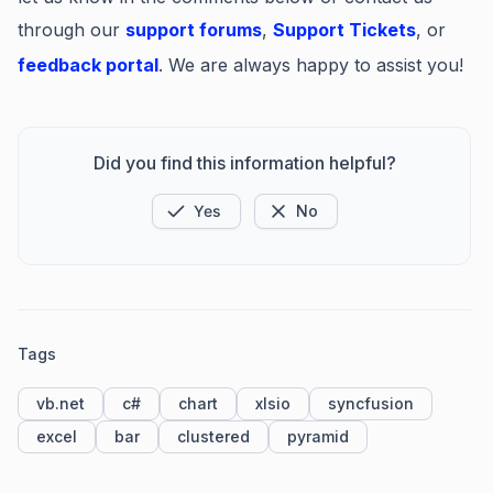
through our
support forums
,
Support Tickets
, or
feedback portal
. We are always happy to assist you!
Did you find this information helpful?
Yes
No
Tags
vb.net
c#
chart
xlsio
syncfusion
excel
bar
clustered
pyramid