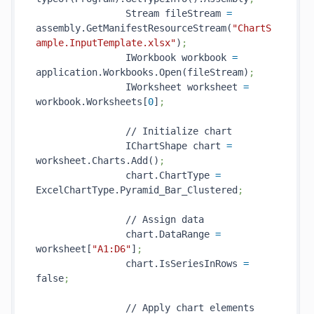
                Stream fileStream 
=
assembly.GetManifestResourceStream(
"ChartS
ample.InputTemplate.xlsx"
)
;
                IWorkbook workbook 
=
application.Workbooks.Open(fileStream)
;
                IWorksheet worksheet 
=
workbook.Worksheets[
0
]
;
                // Initialize chart

                IChartShape chart 
=
worksheet.Charts.Add()
;
                chart.ChartType 
=
ExcelChartType.Pyramid_Bar_Clustered
;
                // Assign data

                chart.DataRange 
=
worksheet[
"A1:D6"
]
;
                chart.IsSeriesInRows 
=
false
;
                // Apply chart elements
