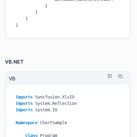
            }

        }

    }

VB.NET
VB
Imports
Imports
Imports
 System.IO

Namespace
 ChartSample

Class
 Program
