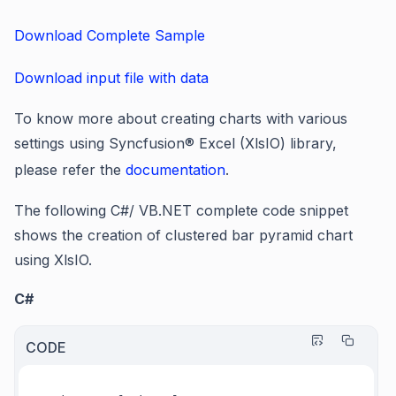
Download Complete Sample
Download input file with data
To know more about creating charts with various
settings using Syncfusion® Excel (XlsIO) library,
please refer the
documentation
.
The following C#/ VB.NET complete code snippet
shows the creation of clustered bar pyramid chart
using XlsIO.
C#
CODE