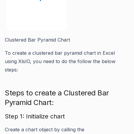
Clustered Bar Pyramid Chart
To create a clustered bar pyramid chart in Excel
using XlsIO, you need to do the follow the below
steps:
Steps to create a Clustered Bar
Pyramid Chart:
Step 1: Initialize chart
Create a chart object by calling the