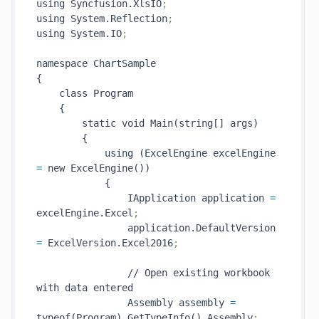
using Syncfusion.XlsIO
;
using System.Reflection
;
using System.IO
;
namespace ChartSample

{

    class Program

    {

        static void Main(string[] args)

        {

            using (ExcelEngine excelEngine 
=
 new ExcelEngine())

            {

                IApplication application 
=
excelEngine.Excel
;
                application.DefaultVersion 
=
 ExcelVersion.Excel2016
;
                // Open existing workbook 
with data entered

                Assembly assembly 
=
typeof(Program).GetTypeInfo().Assembly
;