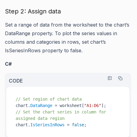
Step 2: Assign data
Set a range of data from the worksheet to the chart’s
DataRange
property. To plot the series values in
columns and categories in rows, set chart’s
IsSeriesInRows
property to false.
C#
CODE
// Set region of chart data
chart.
DataRange
 = worksheet[
"A1:D6"
// Set the chart series in column for 
assigned data region
chart.
IsSeriesInRows
 = 
false