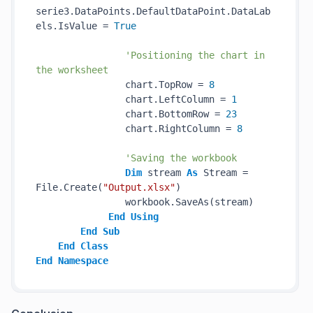
serie3.DataPoints.DefaultDataPoint.DataLab
els.IsValue = 
True
'Positioning the chart in 
the worksheet
                chart.TopRow = 
8
                chart.LeftColumn = 
1
                chart.BottomRow = 
23
                chart.RightColumn = 
8
'Saving the workbook
Dim
 stream 
As
 Stream = 
File.Create(
"Output.xlsx"
)

                workbook.SaveAs(stream)

End
Using
End
Sub
End
Class
End
Namespace