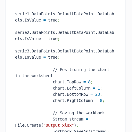
serie1.DataPoints.DefaultDataPoint.DataLab
els.IsValue 
=
 true
;
serie2.DataPoints.DefaultDataPoint.DataLab
els.IsValue 
=
 true
;
serie3.DataPoints.DefaultDataPoint.DataLab
els.IsValue 
=
 true
;
                // Positioning the chart 
in the worksheet

                chart.TopRow 
=
8
;
                chart.LeftColumn 
=
1
;
                chart.BottomRow 
=
23
;
                chart.RightColumn 
=
8
;
                // Saving the workbook

                Stream stream 
=
File.Create(
"Output.xlsx"
)
;
                workbook.SaveAs(stream)
;