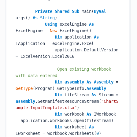
Private
Shared
Sub
 Main(
ByVal
args() 
As
String
)

Using
 excelEngine 
As
ExcelEngine = 
New
 ExcelEngine()

Dim
 application 
As
IApplication = excelEngine.Excel

                application.DefaultVersion 
= ExcelVersion.Excel2016

'Open existing workbook 
with data entered
Dim
assembly
As
Assembly
 = 
GetType
(Program).GetTypeInfo.
Assembly
Dim
 fileStream 
As
 Stream = 
assembly
.GetManifestResourceStream(
"ChartS
ample.InputTemplate.xlsx"
)

Dim
 workbook 
As
 IWorkbook 
= application.Workbooks.Open(fileStream)

Dim
 worksheet 
As
IWorksheet = workbook.Worksheets(
0
)
