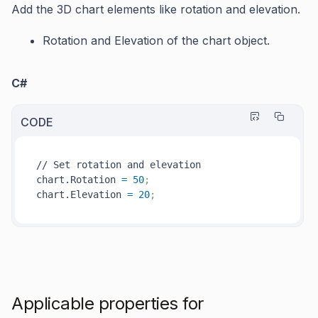
Add the 3D chart elements like rotation and elevation.
Rotation
and
Elevation
of the chart object.
C#
CODE
// Set rotation and elevation

chart.Rotation 
=
50
;
chart.Elevation 
=
20
; 
Applicable properties for