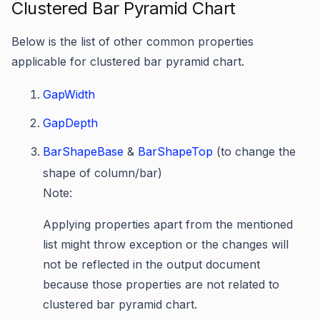
Clustered Bar Pyramid Chart
Below is the list of other common properties
applicable for clustered bar pyramid chart.
GapWidth
GapDepth
BarShapeBase
&
BarShapeTop
(to change the
shape of column/bar)
Note:
Applying properties apart from the mentioned
list might throw exception or the changes will
not be reflected in the output document
because those properties are not related to
clustered bar pyramid chart.