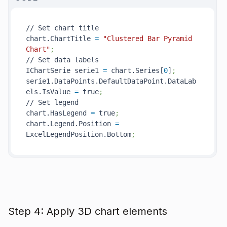
// Set chart title

chart.ChartTitle 
=
"Clustered Bar Pyramid 
Chart"
;
// Set data labels

IChartSerie serie1 
=
 chart.Series[
0
]
;
serie1.DataPoints.DefaultDataPoint.DataLab
els.IsValue 
=
 true
;
// Set legend

chart.HasLegend 
=
 true
;
chart.Legend.Position 
=
ExcelLegendPosition.Bottom
;
Step 4: Apply 3D chart elements