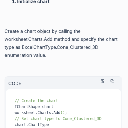
Initialize chart
Create a chart object by calling the
worksheet.Charts.Add
method and specify the chart
type as
ExcelChartType
.
Cone_Clustered_3D
enumeration value.
CODE
// Create the chart
IChartShape chart = 
worksheet.Charts.Add
()
// Set chart type to Cone_Clustered_3D
chart.ChartType = 