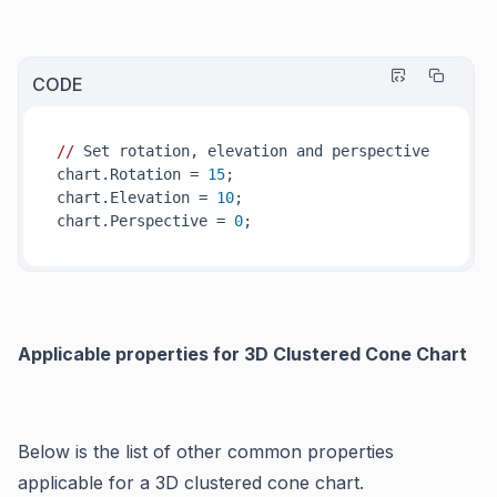
CODE
//
 Set rotation, elevation and perspective

chart.Rotation = 
15
;

chart.Elevation = 
10
; 

chart.Perspective = 
0
Applicable properties for 3D Clustered Cone Chart
Below is the list of other common properties
applicable for a 3D clustered cone chart.