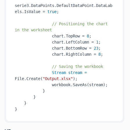
serie3.DataPoints.DefaultDataPoint.DataLab
els.IsValue = 
true
;

// Positioning the chart 
in the worksheet
                chart.TopRow = 
8
;

                chart.LeftColumn = 
1
;

                chart.BottomRow = 
23
;

                chart.RightColumn = 
8
;

// Saving the workbook
Stream
stream
=
File.Create(
"Output.xlsx"
);

                workbook.SaveAs(stream);

            }

        }

    }
