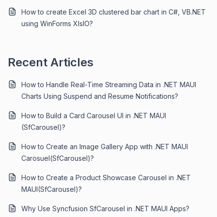
How to create Excel 3D clustered bar chart in C#, VB.NET
using WinForms XlsIO?
Recent Articles
How to Handle Real-Time Streaming Data in .NET MAUI
Charts Using Suspend and Resume Notifications?
How to Build a Card Carousel UI in .NET MAUI
(SfCarousel)?
How to Create an Image Gallery App with .NET MAUI
Carosuel(SfCarousel)?
How to Create a Product Showcase Carousel in .NET
MAUI(SfCarousel)?
Why Use Syncfusion SfCarousel in .NET MAUI Apps?