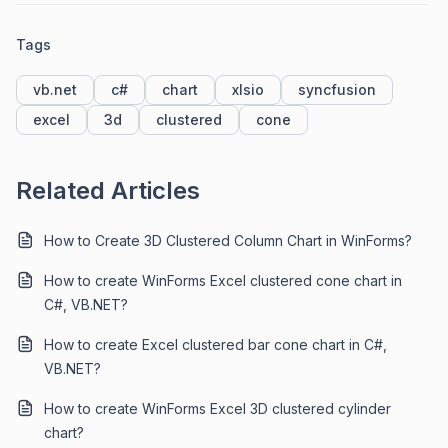
Tags
vb.net
c#
chart
xlsio
syncfusion
excel
3d
clustered
cone
Related Articles
How to Create 3D Clustered Column Chart in WinForms?
How to create WinForms Excel clustered cone chart in
C#, VB.NET?
How to create Excel clustered bar cone chart in C#,
VB.NET?
How to create WinForms Excel 3D clustered cylinder
chart?