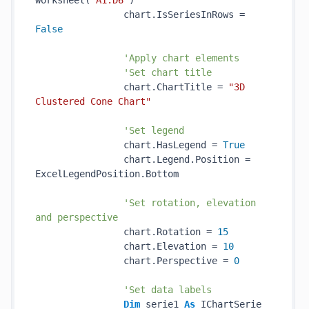
worksheet(
"A1:D6"
)

                chart.IsSeriesInRows = 
False
'Apply chart elements
'Set chart title
                chart.ChartTitle = 
"3D 
Clustered Cone Chart"
'Set legend
                chart.HasLegend = 
True
                chart.Legend.Position = 
ExcelLegendPosition.Bottom

'Set rotation, elevation 
and perspective
                chart.Rotation = 
15
                chart.Elevation = 
10
                chart.Perspective = 
0
'Set data labels
Dim
 serie1 
As
 IChartSerie 