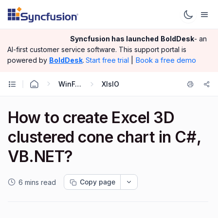
Syncfusion has launched
BoldDesk
- an
AI-first customer service software.
This support portal is
|
Book a free demo
powered by
BoldDesk
.
Start free trial
WinForms
XlsIO
How to create Excel 3D
clustered cone chart in C#,
VB.NET?
Copy page
6 mins read