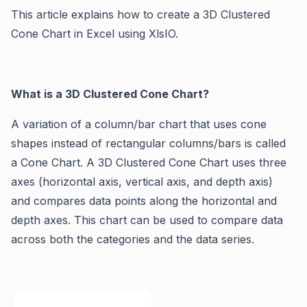
This article explains how to create a 3D Clustered
Cone Chart in Excel using XlsIO.
What is a 3D Clustered Cone Chart?
A variation of a column/bar chart that uses cone
shapes instead of rectangular columns/bars is called
a Cone Chart. A 3D Clustered Cone Chart uses three
axes (horizontal axis, vertical axis, and depth axis)
and compares data points along the horizontal and
depth axes. This chart can be used to compare data
across both the categories and the data series.