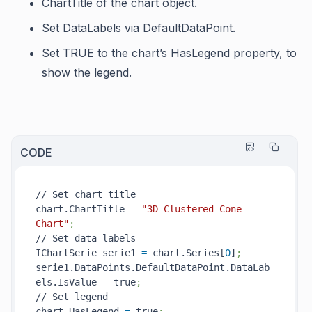
ChartTitle
of the chart object.
Set
DataLabels
via
DefaultDataPoint
.
Set TRUE to the chart’s
HasLegend
property, to
show the legend.
CODE
// Set chart title

chart.ChartTitle 
=
"3D Clustered Cone 
Chart"
;
// Set data labels

IChartSerie serie1 
=
 chart.Series[
0
]
;
serie1.DataPoints.DefaultDataPoint.DataLab
els.IsValue 
=
 true
;
// Set legend

chart.HasLegend 
=
 true
;