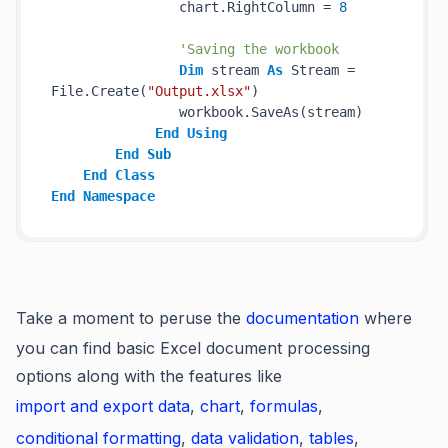
                chart.RightColumn = 
8
'Saving the workbook
Dim
 stream 
As
 Stream = 
File.Create(
"Output.xlsx"
)

                workbook.SaveAs(stream)

End
Using
End
Sub
End
Class
End
Namespace
Take a moment to peruse the
documentation
where
you can find basic Excel document processing
options along with the features like
import and export data
,
chart
,
formulas
,
conditional formatting
,
data validation
,
tables
,