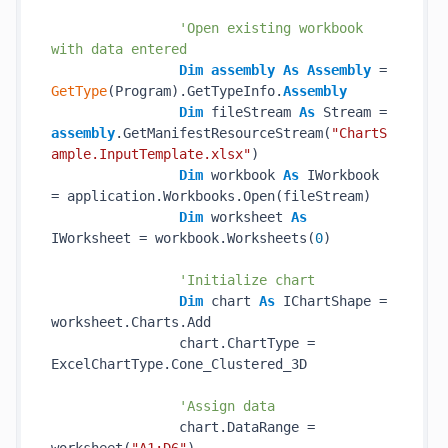
'Open existing workbook 
with data entered
Dim
assembly
As
Assembly
 = 
GetType
(Program).GetTypeInfo.
Assembly
Dim
 fileStream 
As
 Stream = 
assembly
.GetManifestResourceStream(
"ChartS
ample.InputTemplate.xlsx"
)

Dim
 workbook 
As
 IWorkbook 
= application.Workbooks.Open(fileStream)

Dim
 worksheet 
As
IWorksheet = workbook.Worksheets(
0
)

'Initialize chart
Dim
 chart 
As
 IChartShape = 
worksheet.Charts.Add

                chart.ChartType = 
ExcelChartType.Cone_Clustered_3D

'Assign data
                chart.DataRange = 