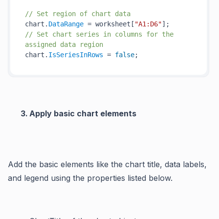
// Set region of chart data
chart.
DataRange
 = worksheet[
"A1:D6"
// Set chart series in columns for the 
assigned data region
chart.
IsSeriesInRows
 = 
false
Apply basic chart elements
Add the basic elements like the chart title, data labels,
and legend using the properties listed below.