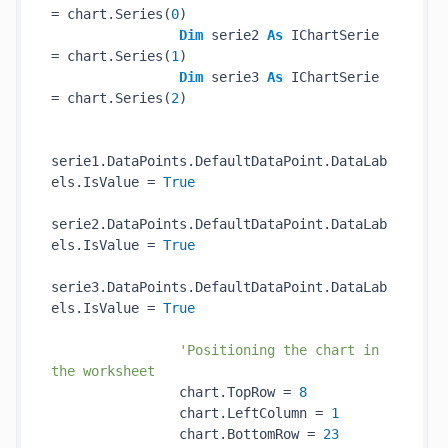
= chart.Series(
0
)

Dim
 serie2 
As
 IChartSerie 
= chart.Series(
1
)

Dim
 serie3 
As
 IChartSerie 
= chart.Series(
2
)

serie1.DataPoints.DefaultDataPoint.DataLab
els.IsValue = 
True
serie2.DataPoints.DefaultDataPoint.DataLab
els.IsValue = 
True
serie3.DataPoints.DefaultDataPoint.DataLab
els.IsValue = 
True
'Positioning the chart in 
the worksheet
                chart.TopRow = 
8
                chart.LeftColumn = 
1
                chart.BottomRow = 
23