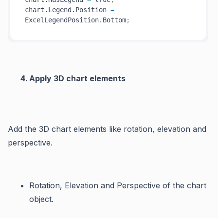
chart.Legend.Position 
=
ExcelLegendPosition.Bottom
;
Apply 3D chart elements
Add the 3D chart elements like rotation, elevation and
perspective.
Rotation
,
Elevation
and
Perspective
of the chart
object.