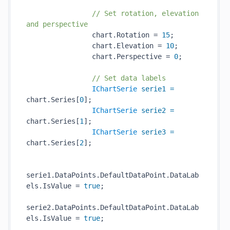
// Set rotation, elevation 
and perspective
                chart.Rotation = 
15
;

                chart.Elevation = 
10
;

                chart.Perspective = 
0
;

// Set data labels
IChartSerie
serie1
=
chart.Series[
0
];

IChartSerie
serie2
=
chart.Series[
1
];

IChartSerie
serie3
=
chart.Series[
2
];

serie1.DataPoints.DefaultDataPoint.DataLab
els.IsValue = 
true
;

serie2.DataPoints.DefaultDataPoint.DataLab
els.IsValue = 
true
;
