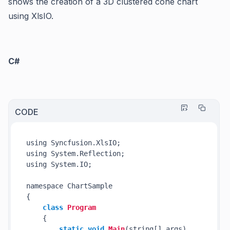
shows the creation of a 3D clustered cone chart
using XlsIO.
C#
CODE
using Syncfusion.XlsIO;

using System.Reflection;

using System.IO;

namespace ChartSample

{

class
Program
    {

static
void
Main
(string[] args)