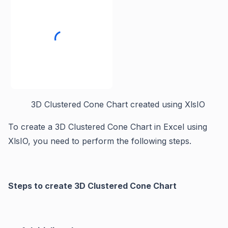
3D Clustered Cone Chart created using XlsIO
To create a 3D Clustered Cone Chart in Excel using
XlsIO, you need to perform the following steps.
Steps to create 3D Clustered Cone Chart