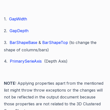
1.
GapWidth
2.
GapDepth
3.
BarShapeBase
&
BarShapeTop
(to change the
shape of columns/bars)
4.
PrimarySerieAxis
(Depth Axis)
NOTE:
Applying properties apart from the mentioned
list might throw throw exceptions or the changes will
not be reflected in the output document because
those properties are not related to the 3D Clustered