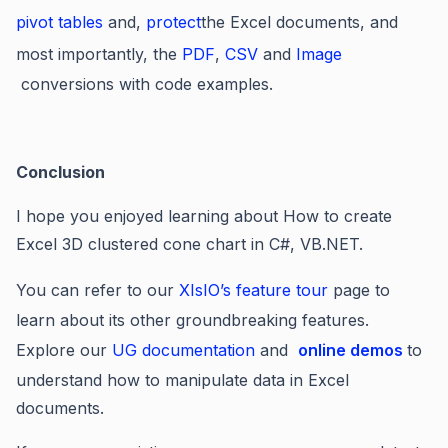
pivot tables
and,
protect
the Excel documents, and
most importantly, the
PDF
,
CSV
and
Image
conversions with code examples.
Conclusion
I hope you enjoyed learning about How to create
Excel 3D clustered cone chart in C#, VB.NET.
You can refer to our
XIsIO’s feature tour
page to
learn about its other groundbreaking features.
Explore our
UG documentation
and
online demos
to
understand how to manipulate data in Excel
documents.