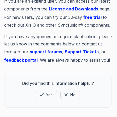
If you are an existing user, you can access our latest
components from the
License and Downloads
page.
For new users, you can try our 30-day
free trial
to
check out XlsIO and other Syncfusion® components.
If you have any queries or require clarification, please
let us know in the comments below or contact us
through our
support forums
,
Support Tickets
, or
feedback portal
. We are always happy to assist you!
Did you find this information helpful?
Yes
No