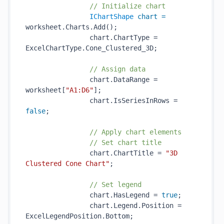
// Initialize chart
IChartShape
chart
=
worksheet.Charts.Add();

                chart.ChartType = 
ExcelChartType.Cone_Clustered_3D;

// Assign data
                chart.DataRange = 
worksheet[
"A1:D6"
];

                chart.IsSeriesInRows = 
false
;

// Apply chart elements
// Set chart title
                chart.ChartTitle = 
"3D 
Clustered Cone Chart"
;

// Set legend
                chart.HasLegend = 
true
;

                chart.Legend.Position = 
ExcelLegendPosition.Bottom;
