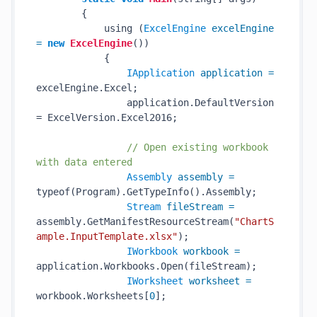
        {

            using (
ExcelEngine
excelEngine
=
new
ExcelEngine
())

            {

IApplication
application
=
excelEngine.Excel;

                application.DefaultVersion 
= ExcelVersion.Excel2016;

// Open existing workbook 
with data entered
Assembly
assembly
=
typeof(Program).GetTypeInfo().Assembly;

Stream
fileStream
=
assembly.GetManifestResourceStream(
"ChartS
ample.InputTemplate.xlsx"
);

IWorkbook
workbook
=
application.Workbooks.Open(fileStream);

IWorksheet
worksheet
=
workbook.Worksheets[
0
];
