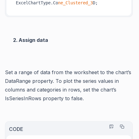
ExcelChartType.Co
ne_Clustered_3
Assign data
Set a range of data from the worksheet to the chart’s
DataRange property. To plot the series values in
columns and categories in rows, set the chart’s
IsSeriesInRows property to false.
CODE