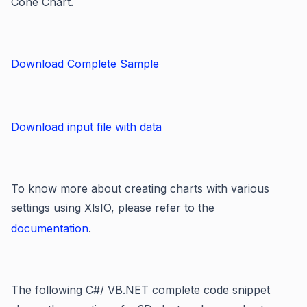
Cone Chart.
Download Complete Sample
Download input file with data
To know more about creating charts with various
settings using XlsIO, please refer to the
documentation
.
The following C#/ VB.NET complete code snippet