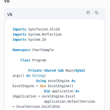
VB
VB
Imports
Imports
Imports
 System.IO

Namespace
 ChartSample

Class
 Program

Private
Shared
Sub
 Main(
ByVal
args() 
As
String
)

Using
 excelEngine 
As
ExcelEngine = 
New
 ExcelEngine()

Dim
 application 
As
IApplication = excelEngine.Excel

                application.DefaultVersion 
= ExcelVersion.Excel2016
