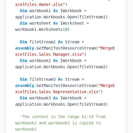
xcelFiles.Owner.xlsx"
)

Dim
 workbook1 
As
 IWorkbook = 
application.Workbooks.Open(fileStream1)

Dim
 worksheet 
As
 IWorksheet = 
workbook1.Worksheets(
0
)

Dim
 fileStream2 
As
 Stream = 
assembly
.GetManifestResourceStream(
"MergeE
xcelFiles.Sales Manager.xlsx"
)

Dim
 workbook2 
As
 IWorkbook = 
application.Workbooks.Open(fileStream2)

Dim
 fileStream3 
As
 Stream = 
assembly
.GetManifestResourceStream(
"MergeE
xcelFiles.Sales Representative.xlsx"
)

Dim
 workbook3 
As
 IWorkbook = 
application.Workbooks.Open(fileStream3)

'The content in the range A1:C8 from 
workbook2 and workbook3 is copied to 
workbook1