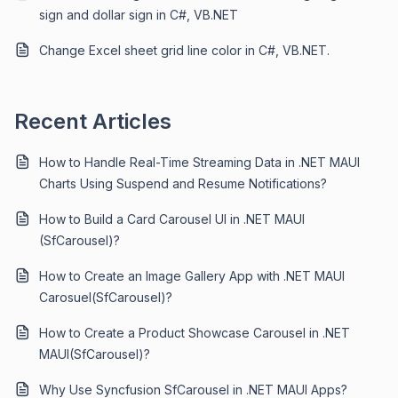
sign and dollar sign in C#, VB.NET
Change Excel sheet grid line color in C#, VB.NET.
Recent Articles
How to Handle Real-Time Streaming Data in .NET MAUI
Charts Using Suspend and Resume Notifications?
How to Build a Card Carousel UI in .NET MAUI
(SfCarousel)?
How to Create an Image Gallery App with .NET MAUI
Carosuel(SfCarousel)?
How to Create a Product Showcase Carousel in .NET
MAUI(SfCarousel)?
Why Use Syncfusion SfCarousel in .NET MAUI Apps?