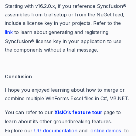
Starting with v16.2.0.x, if you reference Syncfusion
®
assemblies from trial setup or from the NuGet feed,
include a license key in your projects. Refer to the
link
to learn about generating and registering
Syncfusion
®
license key in your application to use
the components without a trial message.
Conclusion
I hope you enjoyed learning about h
ow to merge or
combine multiple WinForms Excel files in C#, VB.NET.
You can refer to our
XIsIO’s feature tour
page to
learn about its other groundbreaking features.
Explore our
UG documentation
and
online demos
to