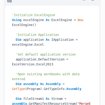
VB
'Initialize ExcelEngine
Using
 excelEngine 
As
 ExcelEngine = 
New
ExcelEngine()

'Initialize Application
Dim
 application 
As
 IApplication = 
excelEngine.Excel

'Set default application version
  application.DefaultVersion = 
ExcelVersion.Excel2013

'Open existing workbooks with data 
entered
Dim
assembly
As
Assembly
 = 
GetType
(Program).GetTypeInfo.
Assembly
Dim
 fileStream1 
As
 Stream = 
assembly
.GetManifestResourceStream(
"MergeE