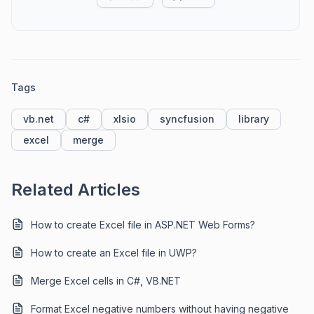
Tags
vb.net
c#
xlsio
syncfusion
library
excel
merge
Related Articles
How to create Excel file in ASP.NET Web Forms?
How to create an Excel file in UWP?
Merge Excel cells in C#, VB.NET
Format Excel negative numbers without having negative