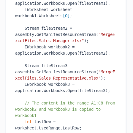
application.Workbooks.
Open(
fileStream1
)
;

    IWorksheet worksheet = 
workbook1.Worksheets
[
0
]
;

    Stream fileStream2 = 
assembly.
GetManifestResourceStream(
"MergeE
xcelFiles.Sales Manager.xlsx"
)
;

    IWorkbook workbook2 = 
application.Workbooks.
Open(
fileStream2
)
;

    Stream fileStream3 = 
assembly.
GetManifestResourceStream(
"MergeE
xcelFiles.Sales Representative.xlsx"
)
;

    IWorkbook workbook3 = 
application.Workbooks.
Open(
fileStream3
)
;

// The content in the range A1:C8 from 
workbook2 and workbook3 is copied to 
workbook1
int
 lastRow = 
worksheet.UsedRange.LastRow;
