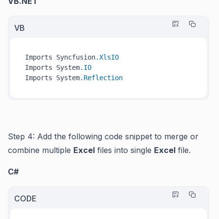
VB.NET
VB
Imports Syncfusion
.XlsIO
Imports System
.IO
Imports System
.Reflection
Step 4: Add the following code snippet to merge or
combine multiple
Excel
files into single
Excel
file.
C#
CODE