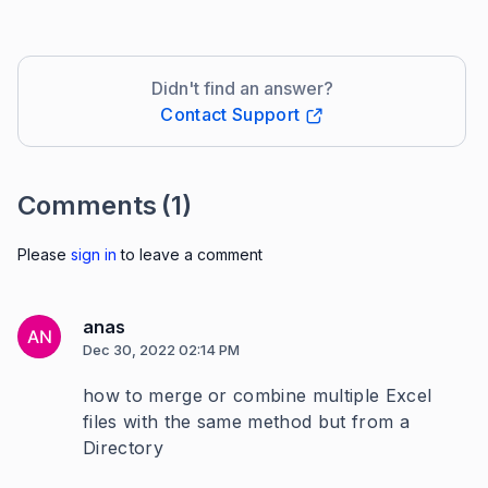
Didn't find an answer?
Contact Support
Comments
(1)
Please
sign in
to leave a comment
anas
AN
Dec 30, 2022 02:14 PM
how to merge or combine multiple Excel
files with the same method but from a
Directory