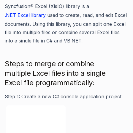
Syncfusion® Excel (XlsIO) library is a
.NET Excel library
used to create, read, and edit Excel
documents. Using this library, you can split one Excel
file into multiple files or combine several Excel files
into a single file in C# and VB.NET.
Steps to merge or combine
multiple Excel files into a single
Excel file programmatically:
Step 1: Create a new C# console application project.