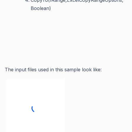
CopyTo(IRange,ExcelCopyRangeOptions,
Boolean)
The input files used in this sample look like: