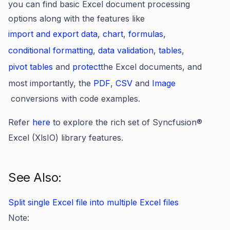
you can find basic Excel document processing
options along with the features like
import and export data
,
chart
,
formulas
,
conditional formatting
,
data validation
,
tables
,
pivot tables
and
protect
the Excel documents, and
most importantly, the
PDF
,
CSV
and
Image
conversions with code examples.
Refer
here
to explore the rich set of Syncfusion
®
Excel (XlsIO) library features.
See Also:
Split single Excel file into multiple Excel files
Note: