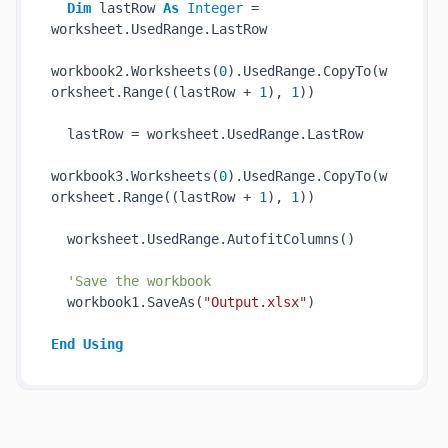
Dim
 lastRow 
As
Integer
 = 
worksheet.UsedRange.LastRow

workbook2.Worksheets(
0
).UsedRange.CopyTo(w
orksheet.Range((lastRow + 
1
), 
1
))

  lastRow = worksheet.UsedRange.LastRow

workbook3.Worksheets(
0
).UsedRange.CopyTo(w
orksheet.Range((lastRow + 
1
), 
1
))

  worksheet.UsedRange.AutofitColumns()

'Save the workbook
  workbook1.SaveAs(
"Output.xlsx"
)

End
Using