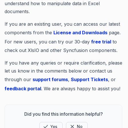
understand how to manipulate data in Excel
documents.
If you are an existing user, you can access our latest
components from the
License and Downloads
page.
For new users, you can try our 30-day
free trial
to
check out XlsIO and other Syncfusion components.
If you have any queries or require clarification, please
let us know in the comments below or contact us
through our
support forums
,
Support Tickets
, or
feedback portal
. We are always happy to assist you!
Did you find this information helpful?
Yes
No