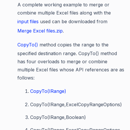
A complete working example to merge or
combine multiple Excel files along with the
input files
used can be downloaded from
Merge Excel files.zip
.
CopyTo()
method copies the range to the
specified destination range. CopyTo() method
has four overloads to merge or combine
multiple Excel files whose API references are as
follows:
CopyTo(IRange)
CopyTo(IRange,ExcelCopyRangeOptions)
CopyTo(IRange,Boolean)