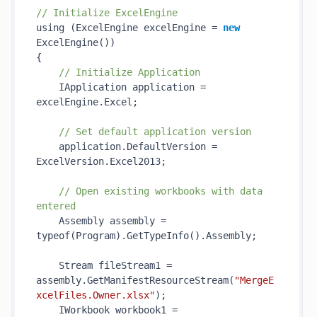
// Initialize ExcelEngine
using (ExcelEngine excelEngine = 
new
ExcelEngine()
)

{

// Initialize Application
    IApplication application = 
excelEngine.Excel;

// Set default application version
    application.DefaultVersion = 
ExcelVersion.Excel2013;

// Open existing workbooks with data 
entered
    Assembly assembly = 
typeof(Program).
GetTypeInfo()
.Assembly;

    Stream fileStream1 = 
assembly.
GetManifestResourceStream(
"MergeE
xcelFiles.Owner.xlsx"
)
;

    IWorkbook workbook1 = 