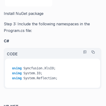
Install NuGet package
Step 3: Include the following namespaces in the
Program.cs file:
C#
CODE
using
using
using