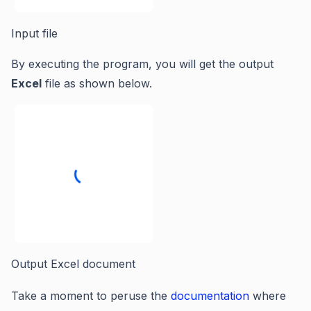
Input file
By executing the program, you will get the output
Excel
file as shown below.
Output Excel document
Take a moment to peruse the
documentation
where