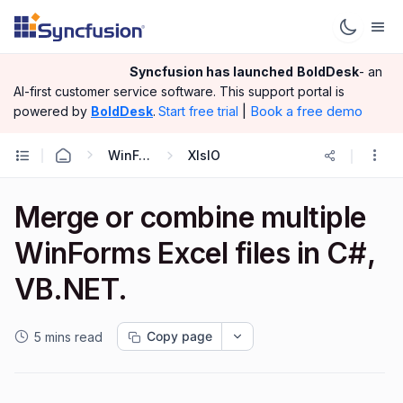
Syncfusion has launched
BoldDesk
- an
AI-first customer service software.
This support portal is
|
Book a free demo
powered by
BoldDesk
.
Start free trial
WinForms
XlsIO
Merge or combine multiple
WinForms Excel files in C#,
VB.NET.
Copy page
5 mins read