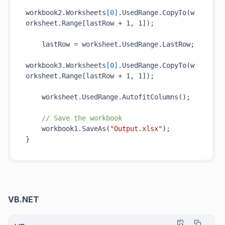
workbook2.Worksheets
[
0
]
.UsedRange.
CopyTo(
w
orksheet
.Range[
lastRow
 + 1, 1])
;

    lastRow = worksheet.UsedRange.LastRow;

workbook3.Worksheets
[
0
]
.UsedRange.
CopyTo(
w
orksheet
.Range[
lastRow
 + 1, 1])
;

    worksheet.UsedRange.
AutofitColumns()
;

// Save the workbook
    workbook1.
SaveAs(
"Output.xlsx"
)
;

VB.NET