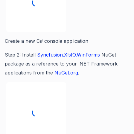
Create a new C# console application
Step 2: Install
Syncfusion.XlsIO.WinForms
NuGet
package as a reference to your .NET Framework
applications from the
NuGet.org
.