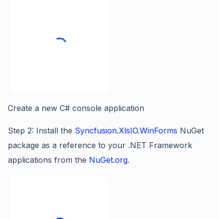
Create a new C# console application
Step 2: Install the
Syncfusion.XlsIO.WinForms
NuGet
package as a reference to your .NET Framework
applications from the
NuGet.org
.