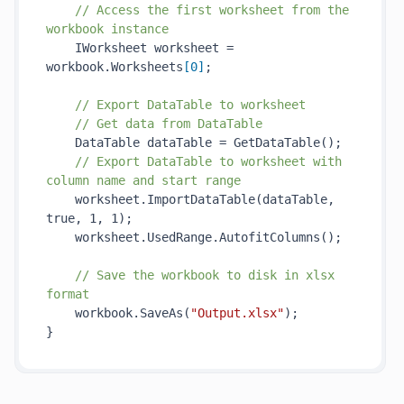
// Access the first worksheet from the 
workbook instance
    IWorksheet worksheet = 
workbook.Worksheets
[
0
]
;

// Export DataTable to worksheet
// Get data from DataTable
    DataTable dataTable = 
GetDataTable()
;

// Export DataTable to worksheet with 
column name and start range
    worksheet.
ImportDataTable(
dataTable
, 
true
, 1, 1)
;

    worksheet.UsedRange.
AutofitColumns()
;

// Save the workbook to disk in xlsx 
format
    workbook.
SaveAs(
"Output.xlsx"
)
;
