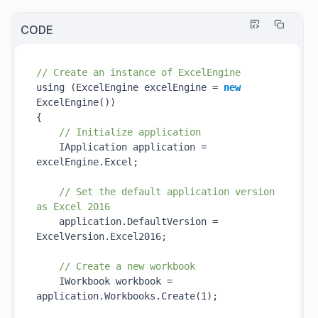
CODE
// Create an instance of ExcelEngine
using (ExcelEngine excelEngine = 
new
ExcelEngine()
)

{

// Initialize application
    IApplication application = 
excelEngine.Excel;

// Set the default application version 
as Excel 2016
    application.DefaultVersion = 
ExcelVersion.Excel2016;

// Create a new workbook
    IWorkbook workbook = 
application.Workbooks.
Create(1)
;
