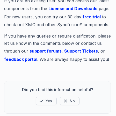
If you are an existing user, you can access our latest
components from the
License and Downloads
page.
For new users, you can try our 30-day
free trial
to
check out XlsIO and other Syncfusion® components.
If you have any queries or require clarification, please
let us know in the comments below or contact us
through our
support forums
,
Support Tickets
, or
feedback portal
. We are always happy to assist you!
Did you find this information helpful?
Yes
No