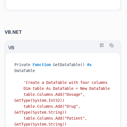
VB.NET
VB
Private 
Function
 GetDataTable() 
As
DataTable

'Create a DataTable with four columns

    Dim table As DataTable = New DataTable

    table.Columns.Add("Dosage", 
GetType(System.Int32))

    table.Columns.Add("Drug", 
GetType(System.String))

    table.Columns.Add("Patient", 
GetType(System.String))
