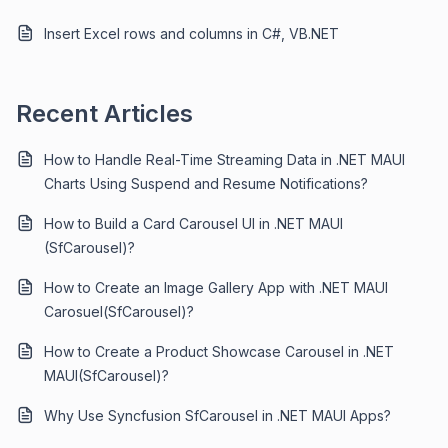
Insert Excel rows and columns in C#, VB.NET
Recent Articles
How to Handle Real-Time Streaming Data in .NET MAUI
Charts Using Suspend and Resume Notifications?
How to Build a Card Carousel UI in .NET MAUI
(SfCarousel)?
How to Create an Image Gallery App with .NET MAUI
Carosuel(SfCarousel)?
How to Create a Product Showcase Carousel in .NET
MAUI(SfCarousel)?
Why Use Syncfusion SfCarousel in .NET MAUI Apps?