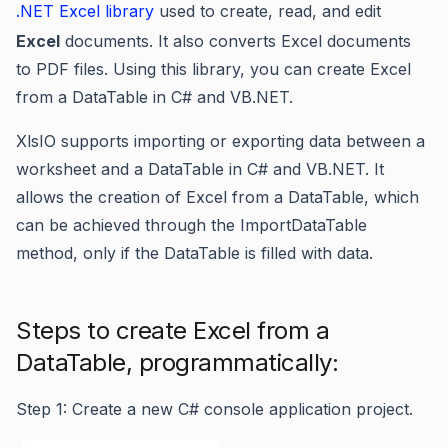
.NET Excel library
used to create, read, and edit
Excel
documents. It also converts Excel documents
to PDF files. Using this library, you can create Excel
from a DataTable in C# and VB.NET.
XlsIO supports importing or exporting data between a
worksheet and a DataTable in C# and VB.NET. It
allows the creation of Excel from a DataTable, which
can be achieved through the ImportDataTable
method, only if the DataTable is filled with data.
Steps to create Excel from a
DataTable, programmatically:
Step 1: Create a new C# console application project.