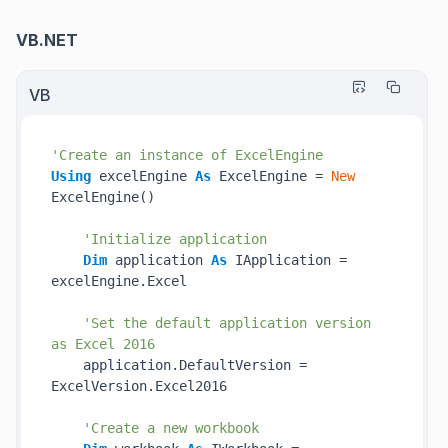
VB.NET
VB
'Create an instance of ExcelEngine
Using
 excelEngine 
As
 ExcelEngine = 
New
ExcelEngine()

'Initialize application
Dim
 application 
As
 IApplication = 
excelEngine.Excel

'Set the default application version 
as Excel 2016
    application.DefaultVersion = 
ExcelVersion.Excel2016

'Create a new workbook