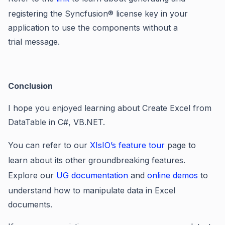
registering the Syncfusion® license key in your
application to use the components without a
trial message
.
Conclusion
I hope you enjoyed learning about Create Excel from
DataTable in C#, VB.NET.
You can refer to our
XIsIO’s feature tour
page to
learn about its other groundbreaking features.
Explore our
UG documentation
and
online demos
to
understand how to manipulate data in Excel
documents.