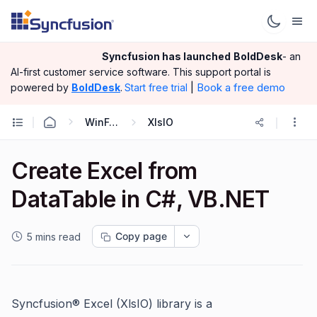
Syncfusion has launched
BoldDesk
- an
AI-first customer service software.
This support portal is
|
Book a free demo
powered by
BoldDesk
.
Start free trial
WinForms
XlsIO
Create Excel from
DataTable in C#, VB.NET
Copy page
5 mins read
Syncfusion® Excel (XlsIO) library is a