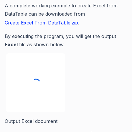
A complete working example to create Excel from
DataTable can be downloaded from
Create Excel From DataTable.zip
.
By executing the program, you will get the output
Excel
file as shown below.
Output Excel document