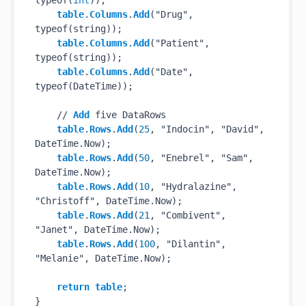
typeof(
int
));

table
.
Columns
.
Add
("Drug", 
typeof(string));

table
.
Columns
.
Add
("Patient", 
typeof(string));

table
.
Columns
.
Add
("Date", 
typeof(DateTime));

    // 
Add
 five DataRows

table
.
Rows
.
Add
(
25
, "Indocin", "David", 
DateTime.Now);

table
.
Rows
.
Add
(
50
, "Enebrel", "Sam", 
DateTime.Now);

table
.
Rows
.
Add
(
10
, "Hydralazine", 
"Christoff", DateTime.Now);

table
.
Rows
.
Add
(
21
, "Combivent", 
"Janet", DateTime.Now);

table
.
Rows
.
Add
(
100
, "Dilantin", 
"Melanie", DateTime.Now);

return
table
;
