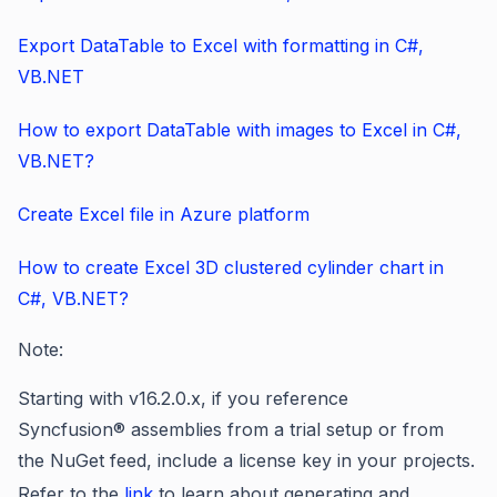
Export DataTable to Excel with formatting in C#,
VB.NET
How to export DataTable with images to Excel in C#,
VB.NET?
Create Excel file in Azure platform
How to create Excel 3D clustered cylinder chart in
C#, VB.NET?
Note:
Starting
with v16.2.0.x, if you reference
Syncfusion® assemblies from a trial setup or from
the NuGet feed, include a license key in your projects.
Refer to
the
link
to learn about
generating and