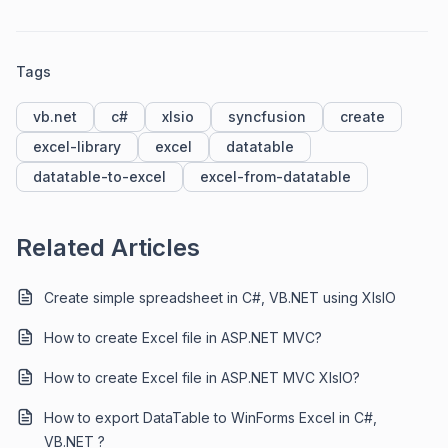
Tags
vb.net
c#
xlsio
syncfusion
create
excel-library
excel
datatable
datatable-to-excel
excel-from-datatable
Related Articles
Create simple spreadsheet in C#, VB.NET using XlsIO
How to create Excel file in ASP.NET MVC?
How to create Excel file in ASP.NET MVC XlsIO?
How to export DataTable to WinForms Excel in C#,
VB.NET ?