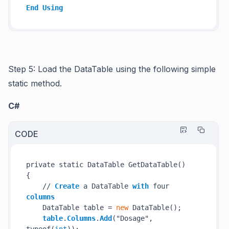
End
Using
Step 5: Load the DataTable using the following simple
static method.
C#
CODE
private static DataTable GetDataTable()

{

    // 
Create
 a DataTable 
with
 four 
columns
    DataTable table = 
new
 DataTable();

table
.
Columns
.
Add
("Dosage", 