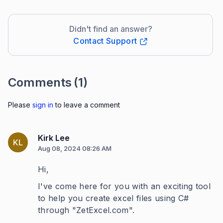
Didn't find an answer?
Contact Support
Comments
(1)
Please
sign in
to leave a comment
Kirk Lee
KL
Aug 08, 2024 08:26 AM
Hi,
I've come here for you with an exciting tool
to help you create excel files using C#
through "ZetExcel.com".