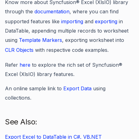
Know more about Syncfusion® Excel (XlsIO) library
through the
documentation
, where you can find
supported features like
importing
and
exporting
in
DataTable, appending multiple records to worksheet
using
Template Markers
, exporting worksheet into
CLR Objects
with respective code examples.
Refer
here
to explore the rich set of Syncfusion®
Excel (XlsIO) library features.
An online sample link to
Export Data
using
collections.
See Also:
Export Excel to DataTable in C#, VB.NET