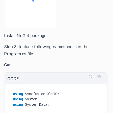
Install NuGet package
Step 3: Include following namespaces in the
Program.cs file.
C#
CODE
using
using
using