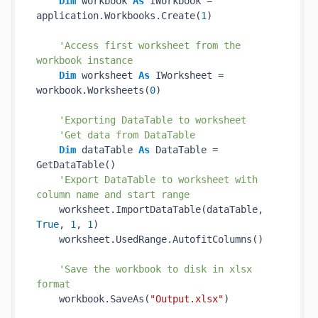
Dim
 workbook 
As
 IWorkbook = 
application.Workbooks.Create(
1
)

'Access first worksheet from the 
workbook instance
Dim
 worksheet 
As
 IWorksheet = 
workbook.Worksheets(
0
)

'Exporting DataTable to worksheet
'Get data from DataTable
Dim
 dataTable 
As
 DataTable = 
GetDataTable()

'Export DataTable to worksheet with 
column name and start range
    worksheet.ImportDataTable(dataTable, 
True
, 
1
, 
1
)

    worksheet.UsedRange.AutofitColumns()

'Save the workbook to disk in xlsx 
format
    workbook.SaveAs(
"Output.xlsx"
)
