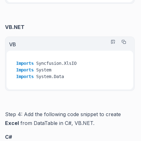
VB.NET
VB
Imports
Imports
Imports
Step 4: Add the following code snippet to create
Excel
from DataTable in C#, VB.NET.
C#