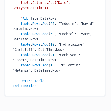
    table.Columns.Add("Date", 
GetType(DateTime))

    '
Add
 five DataRows

table
.
Rows
.
Add
(
25
, "Indocin", "David", 
DateTime.Now)

table
.
Rows
.
Add
(
50
, "Enebrel", "Sam", 
DateTime.Now)

table
.
Rows
.
Add
(
10
, "Hydralazine", 
"Christoff", DateTime.Now)

table
.
Rows
.
Add
(
21
, "Combivent", 
"Janet", DateTime.Now)

table
.
Rows
.
Add
(
100
, "Dilantin", 
"Melanie", DateTime.Now)

Return
table
End
Function