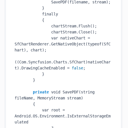
SavePDF(
filename
, 
stream
)
;

            }

            finally

            {

                chartStream.
Flush()
;

                chartStream.
Close()
;

                var nativeChart = 
SfChartRenderer.
GetNativeObject(
typeof
(SfC
hart)
, chart);

((Com.Syncfusion.Charts.SfChart)nativeChar
t).DrawingCacheEnabled = 
false
;

            }

        }

private
 void 
SavePDF(
string
fileName
, MemoryStream 
stream
)
        {

            var root = 
Android.OS.Environment.IsExternalStorageEm
ulated
