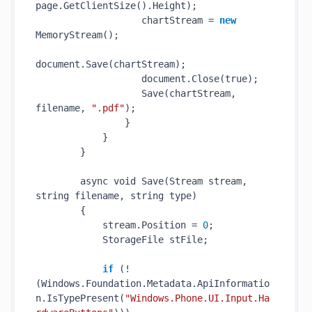
page.
GetClientSize()
.Height);

                   chartStream = 
new
MemoryStream()
;

document.
Save(
chartStream
)
;

                   document.
Close(
true
)
;

Save(
chartStream
, 
filename
, 
".pdf"
)
;

                }

            }

        }

        async void 
Save(Stream 
stream
, 
string
filename
, 
string
type
)
        {

            stream.Position = 
0
;

            StorageFile stFile;

if
 (!
(Windows.Foundation.Metadata.ApiInformatio
n.
IsTypePresent(
"Windows.Phone.UI.Input.Ha