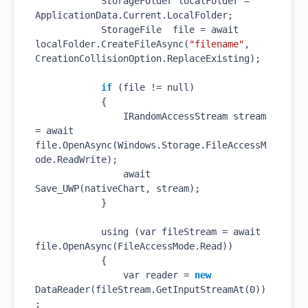
            StorageFolder localFolder = 
ApplicationData.Current.LocalFolder;

            StorageFile  file = await 
localFolder.
CreateFileAsync(
"filename"
, 
CreationCollisionOption.ReplaceExisting)
;

if
 (file != null)

            {

                IRandomAccessStream stream 
= await 
file.
OpenAsync(Windows.Storage.FileAccessM
ode.ReadWrite)
;

                await 
Save_UWP(
nativeChart
, 
stream
)
;

            }

            using (var fileStream = await 
file.
OpenAsync(FileAccessMode.Read)
)

            {

                var reader = 
new
DataReader(
fileStream
.GetInputStreamAt(0)
)
;
