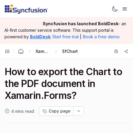
Syncfusion has launched
BoldDesk
- an
AI-first customer service software.
This support portal is
|
Book a free demo
powered by
BoldDesk
.
Start free trial
Xamarin.Forms
SfChart
How to export the Chart to
the PDF document in
Xamarin.Forms?
Copy page
4 mins read