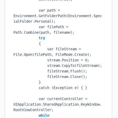
            var path = 
Environment.
GetFolderPath(Environment.Spec
ialFolder.Personal)
;

            var filePath = 
Path.
Combine(
path
, 
filename
)
;

try
            {

                var fileStream = 
File.
Open(
filePath
, FileMode.Create)
;

                stream.Position = 
0
;

                stream.
CopyTo(
fileStream
)
;

                fileStream.
Flush()
;

                fileStream.
Close()
;

            }

            catch (Exception e) { }

            var currentController = 
UIApplication.SharedApplication.KeyWindow.
RootViewController;

while