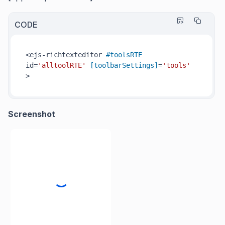
CODE
<ejs-richtexteditor 
#toolsRTE
id=
'alltoolRTE'
[toolbarSettings]
=
'tools'
>
Screenshot