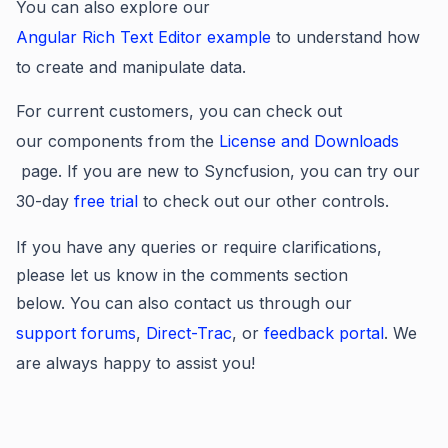
You can also explore our
Angular Rich Text Editor example
to understand how
to create and manipulate data.
For current customers, you can check out
our components from the
License and Downloads
page. If you are new to Syncfusion, you can try our
30-day
free trial
to check out our other controls.
If you have any queries or require clarifications,
please let us know in the comments section
below. You can also contact us through our
support forums
,
Direct-Trac
, or
feedback portal
. We
are always happy to assist you!