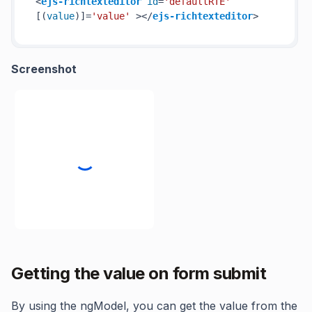
<
ejs-richtexteditor
id
=
'defaultRTE'
[(
value
)]=
'value'
 >
</
ejs-richtexteditor
>
Screenshot
Getting the value on form submit
By using the ngModel, you can get the value from the