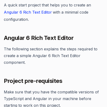
A quick start project that helps you to create an
Angular 6 Rich Text Editor
with a minimal code
configuration.
Angular 6 Rich Text Editor
The following section explains the steps required to
create a simple Angular 6 Rich Text Editor
component.
Project pre-requisites
Make sure that you have the compatible versions of
TypeScript and Angular in your machine before
starting to work on this project.