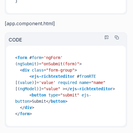
}
[app.component.html]
CODE
<
form
 #
form
=
'ngForm'
(
ngSubmit
)=
"onSubmit(form)"
>
<
div
class
=
"form-group"
>
<
ejs-richtexteditor
 #
fromRTE
[(
value
)]=
'value'
required
name
=
"name"
[(
ngModel
)]=
"value"
 >
</
ejs-richtexteditor
>
<
button
type
=
"submit"
ejs-
button
>
Submit
</
button
>
</
div
>
</
form
>