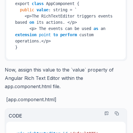
export 
class
 AppComponent {

public
value
: string = `

    <p>The RichTextEditor triggers events 
based 
on
 its actions. </p>

      <p> The events can be used 
as
 an 
extension
point
to
perform
 custom 
operations.</p>

}
Now, assign this
value to the `value` property of
Angular Rich Text Editor within the
app.component.html file.
[app.component.html]
CODE