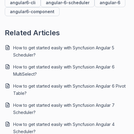
angular6-cli
angular-6-scheduler
angular-6
angular6-component
Related Articles
How to get started easily with Syncfusion Angular 5
Scheduler?
How to get started easily with Syncfusion Angular 6
MultiSelect?
How to get started easily with Syncfusion Angular 6 Pivot
Table?
How to get started easily with Syncfusion Angular 7
Scheduler?
How to get started easily with Syncfusion Angular 4
Scheduler?