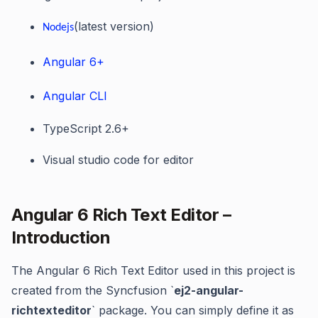
(latest version)
Nodejs
Angular 6+
Angular CLI
TypeScript 2.6+
Visual studio code for editor
Angular 6 Rich Text Editor –
Introduction
The Angular 6 Rich Text Editor used in this project is
created from the Syncfusion `
ej2-angular-
richtexteditor
` package. You can simply define it as