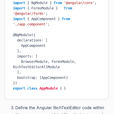
import
 { NgModule } 
from
'@angular/core'
import
 { FormsModule }   
from
'@angular/forms'
import
 { AppComponent } 
from
'./app.component'
;

@NgModule({

  declarations: [

    AppComponent

  ],

  imports: [

    BrowserModule, FormsModule, 
RichTextEditorAllModule

  ],

  bootstrap: [AppComponent]

export
class
AppModule
 { }
Define the Angular RichTextEditor code within