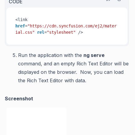
CODE
<link 
href
=
"https://cdn.syncfusion.com/ej2/mater
ial.css"
rel
=
"stylesheet"
 />
Run the application with the
ng serve
command, and
an empty Rich Text Editor will be
displayed on the browser. Now, you can load
the Rich Text Editor with data.
Screenshot