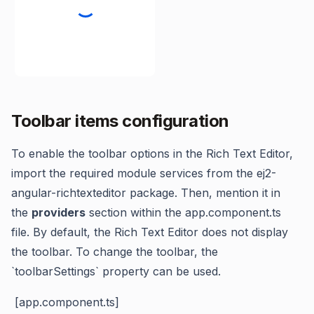
Toolbar items configuration
To enable the toolbar options in the Rich Text Editor,
import the required module services from the ej2-
angular-richtexteditor package. Then, mention it in
the
providers
section within the app.component.ts
file. By default, the Rich Text Editor does not display
the toolbar. To change the toolbar, the
`toolbarSettings` property can be used.
[app.component.ts]