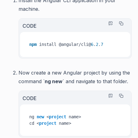
Install the Angular CLI application in your
machine.
CODE
npm
 install @angular/cli@
6
.
2
.
7
Now create a new Angular project by using the
command `
ng new
` and navigate to that folder.
CODE
ng 
new
 <
project
 name>

cd <
project