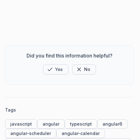
Did you find this information helpful?
Yes
No
Tags
javascript
angular
typescript
angular6
angular-scheduler
angular-calendar