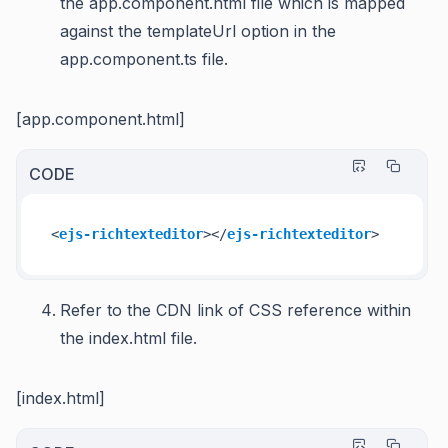
the app.component.html file which is mapped
against the templateUrl option in the
app.component.ts file.
[app.component.html]
CODE
<
ejs-richtexteditor
>
</
ejs-richtexteditor
>
Refer to the CDN link of CSS reference within
the index.html file.
[index.html]