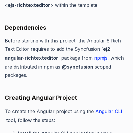
<
ejs-richtexteditor>
within the template.
Dependencies
Before starting with this project, the Angular 6
Rich
Text Editor
requires to add the Syncfusion `
ej2-
angular-richtexteditor
` package from
npmjs
,
which
are distributed in npm as
@syncfusion
scoped
packages.
Creating Angular Project
To create the Angular project using the
Angular CLI
tool, follow the steps: