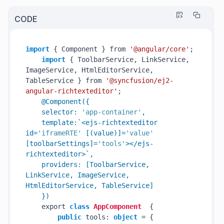
CODE
import
 { Component } from 
'@angular/core'
;

import
 { ToolbarService, LinkService, 
ImageService, HtmlEditorService, 
TableService } from 
'@syncfusion/ej2-
angular-richtexteditor'
;

@Component({

    selector: 
'app-container'
,

    template:`<ejs-richtexteditor 
id=
'iframeRTE'
 [(value)]=
'value'
[toolbarSettings]=
'tools'
></ejs-
richtexteditor>`,

    providers: [ToolbarService, 
LinkService, ImageService, 
HtmlEditorService, TableService]

    })
    export 
class
AppComponent
  {

public
 tools: 
object
 = {
