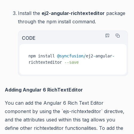
Install the
ej2-angular-richtexteditor
package
through the npm install command.
CODE
npm install 
@syncfusion
/
ej2
-
angular
-
richtexteditor 
--save
Adding Angular 6 RichTextEditor
You can add the Angular 6 Rich Text Editor
component
by using the `ejs-richtexteditor` directive,
and the attributes used within this tag allows you
define other richtexteditor functionalities. To add the