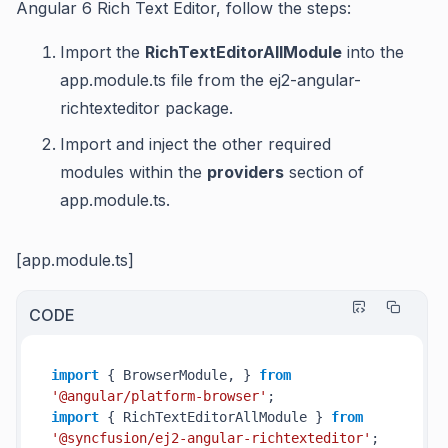
Angular 6 Rich Text Editor, follow the steps:
Import the
RichTextEditorAllModule
into the
app.module.ts file from the ej2-angular-
richtexteditor package.
Import and inject the other required
modules within the
providers
section of
app.module.ts.
[app.module.ts]
CODE
import
 { BrowserModule, } 
from
'@angular/platform-browser'
import
 { RichTextEditorAllModule } 
from
'@syncfusion/ej2-angular-richtexteditor'