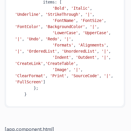
            items: [

'Bold'
, 
'Italic'
, 
'Underline'
, 
'StrikeThrough'
, 
'|'
,

'FontName'
, 
'FontSize'
, 
'FontColor'
, 
'BackgroundColor'
, 
'|'
,

'LowerCase'
, 
'UpperCase'
, 
'|'
, 
'Undo'
, 
'Redo'
, 
'|'
,

'Formats'
, 
'Alignments'
, 
'|'
, 
'OrderedList'
, 
'UnorderedList'
, 
'|'
,

'Indent'
, 
'Outdent'
, 
'|'
, 
'CreateLink'
,
'CreateTable'
,

'Image'
, 
'|'
, 
'ClearFormat'
, 
'Print'
, 
'SourceCode'
, 
'|'
, 
'FullScreen'
]

        };

[app.component.html]