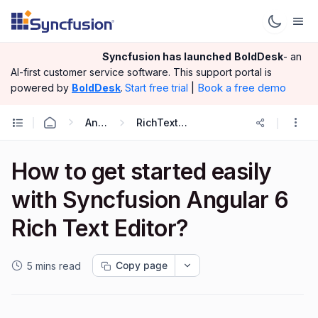
Syncfusion has launched
BoldDesk
- an
AI-first customer service software.
This support portal is
|
Book a free demo
powered by
BoldDesk
.
Start free trial
Angular
RichTextEditor
How to get started easily
with Syncfusion Angular 6
Rich Text Editor?
Copy page
5 mins read