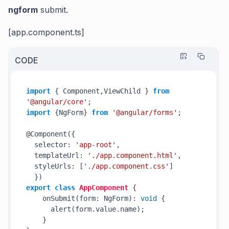
ngform
submit.
[app.component.ts]
CODE
import
 { Component,ViewChild } 
from
'@angular/core'
import
 {NgForm} 
from
'@angular/forms'
;

@Component({

  selector: 
'app-root'
,

  templateUrl: 
'./app.component.html'
,

  styleUrls: [
'./app.component.css'
]

export
class
AppComponent
 {

    onSubmit(form: NgForm): 
void
 {

      alert(form.value.name);

    }
