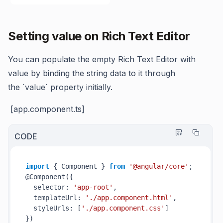
Setting value on Rich Text Editor
You can populate the empty Rich Text Editor with
value by binding the string data to it through
the `value` property initially.
[app.component.ts]
CODE
import
 { Component } 
from
'@angular/core'
;

@Component({

  selector: 
'app-root'
,

  templateUrl: 
'./app.component.html'
,

  styleUrls: [
'./app.component.css'
]

})
