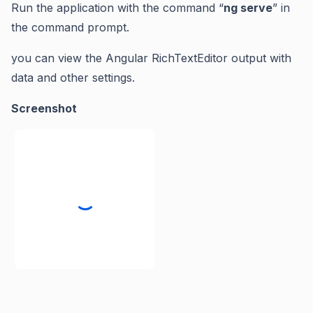
Run the application with the command “
ng serve
” in
the command prompt.
you can view the Angular RichTextEditor output with
data and other settings.
Screenshot