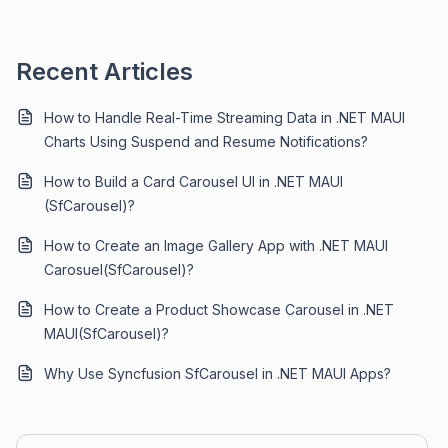
Recent Articles
How to Handle Real-Time Streaming Data in .NET MAUI
Charts Using Suspend and Resume Notifications?
How to Build a Card Carousel UI in .NET MAUI
(SfCarousel)?
How to Create an Image Gallery App with .NET MAUI
Carosuel(SfCarousel)?
How to Create a Product Showcase Carousel in .NET
MAUI(SfCarousel)?
Why Use Syncfusion SfCarousel in .NET MAUI Apps?