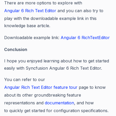
There are more options to explore with
Angular 6 Rich Text Editor
and you can also try to
play with the downloadable example link in this
knowledge base article.
Downloadable example link:
Angular 6 RichTextEditor
Conclusion
I hope you enjoyed learning about how to
get started
easily with Syncfusion Angular 6 Rich Text Editor
.
You can refer to our
Angular Rich Text Editor feature tour
page to know
about its other groundbreaking feature
representations and
documentation
, and how
to quickly get started for configuration specifications.