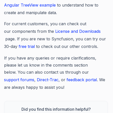
Angular TreeView example
to understand how to
create and manipulate data.
For current customers, you can check out
our components from the
License and Downloads
page. If you are new to Syncfusion, you can try our
30-day
free trial
to check out our other controls.
If you have any queries or require clarifications,
please let us know in the comments section
below. You can also contact us through our
support forums
,
Direct-Trac
, or
feedback portal
. We
are always happy to assist you!
Did you find this information helpful?