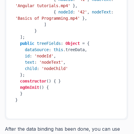
'Angular tutorials.mp4'
 },

                { 
nodeId
: 
'42'
, 
nodeText
: 
'Basics of Programming.mp4'
 },

            ]

        }

  ];

public
treeFields
: 
Object
 = { 

dataSource
: 
this
.
treeData
, 

id
: 
'nodeId'
, 

text
: 
'nodeText'
, 

child
: 
'nodeChild'
  };

constructor
(
) { }

ngOnInit
(
) {

  }

}

After the data binding has been done, you can use