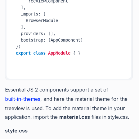
    TreeViewComponent

  ],

  imports: [

    BrowserModule

  ],

  providers: [],

  bootstrap: [AppComponent]

export
class
AppModule
 { }

Essential JS 2 components support a set of
built-in-themes
, and here the material theme for the
treeview is used. To add the material theme in your
application, import the
material.css
files in
style.css
.
style.css