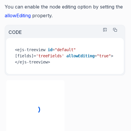
You can enable the node editing option by setting the
allowEditing
property.
CODE
<ejs-treeview 
id
=
"default"
[fields]=
'treeFields'
allowEditing
=
"true"
>