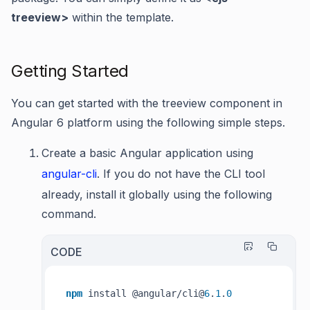
treeview>
within the template.
Getting Started
You can get started with the treeview component in
Angular 6 platform using the following simple steps.
Create a basic Angular application using
angular-cli
. If you do not have the CLI tool
already, install it globally using the following
command.
CODE
npm
 install @angular/cli@
6
.
1
.
0