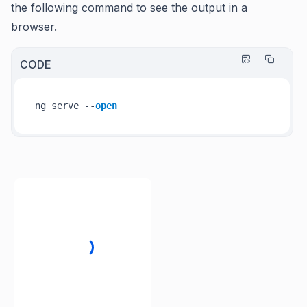
the following command to see the output in a
browser.
CODE
ng serve --
open