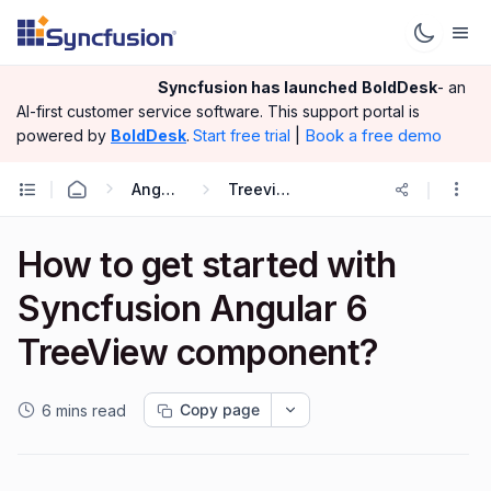
Syncfusion has launched
BoldDesk
- an
AI-first customer service software.
This support portal is
|
Book a free demo
powered by
BoldDesk
.
Start free trial
Angular
Treeview
How to get started with
Syncfusion Angular 6
TreeView component?
Copy page
6 mins read