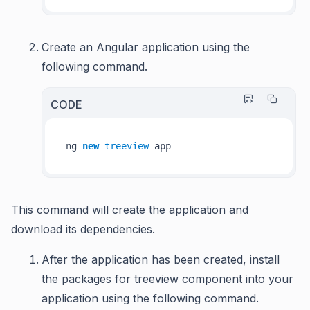
Create an Angular application using the
following command.
CODE
ng 
new
treeview
This command will create the application and
download its dependencies.
After the application has been created, install
the packages for treeview component into your
application using the following command.