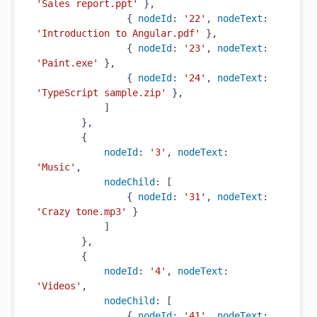
'Sales report.ppt'
 },

                { 
nodeId
: 
'22'
, 
nodeText
: 
'Introduction to Angular.pdf'
 },

                { 
nodeId
: 
'23'
, 
nodeText
: 
'Paint.exe'
 },

                { 
nodeId
: 
'24'
, 
nodeText
: 
'TypeScript sample.zip'
 },

            ]

        },

        {

nodeId
: 
'3'
, 
nodeText
: 
'Music'
,

nodeChild
: [

                { 
nodeId
: 
'31'
, 
nodeText
: 
'Crazy tone.mp3'
 }

            ]

        },

        {

nodeId
: 
'4'
, 
nodeText
: 
'Videos'
,

nodeChild
: [

                { 
nodeId
: 
'41'
, 
nodeText
: 