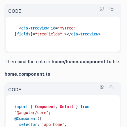
CODE
<
ejs-treeview
id
=
"myTree"
[
fields
]=
"treeFields"
 >
</
ejs-treeview
>
Then bind the data in
home/
home.component.ts
file.
home.component.ts
CODE
import
 { 
Component
, 
OnInit
 } 
from
'@angular/core'
@Component
({

selector
: 
'app-home'
,
