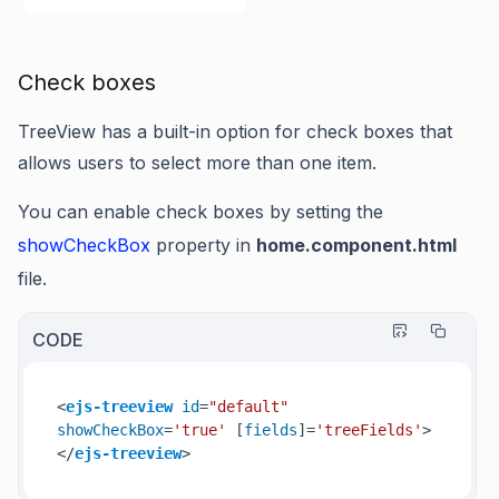
Check boxes
TreeView has a built-in option for check boxes that
allows users to select more than one item.
You can enable check boxes by setting the
showCheckBox
property in
home.component.html
file.
CODE
<
ejs-treeview
id
=
"default"
showCheckBox
=
'true'
 [
fields
]=
'treeFields'
>
</
ejs-treeview
>