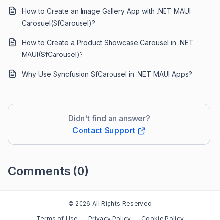
How to Create an Image Gallery App with .NET MAUI
Carosuel(SfCarousel)?
How to Create a Product Showcase Carousel in .NET
MAUI(SfCarousel)?
Why Use Syncfusion SfCarousel in .NET MAUI Apps?
Didn't find an answer?
Contact Support
Comments
(0)
Please
sign in
to leave a comment
© 2026 All Rights Reserved
Terms of Use
Privacy Policy
Cookie Policy