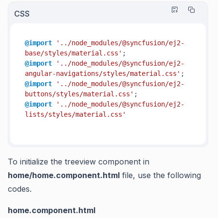
CSS
@import
'../node_modules/@syncfusion/ej2-
base/styles/material.css'
@import
'../node_modules/@syncfusion/ej2-
angular-navigations/styles/material.css'
@import
'../node_modules/@syncfusion/ej2-
buttons/styles/material.css'
@import
'../node_modules/@syncfusion/ej2-
lists/styles/material.css'
To initialize the treeview component in
home/home.component.html
file, use the following
codes.
home.component.html