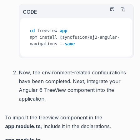
CODE
cd
 treeview-
app
npm install @syncfusion/ej2-angular-
navigations --
save
Now, the environment-related configurations
have been completed. Next, integrate your
Angular 6 TreeView component into the
application.
To import the treeview component in the
app.module.ts
, include it in the declarations.