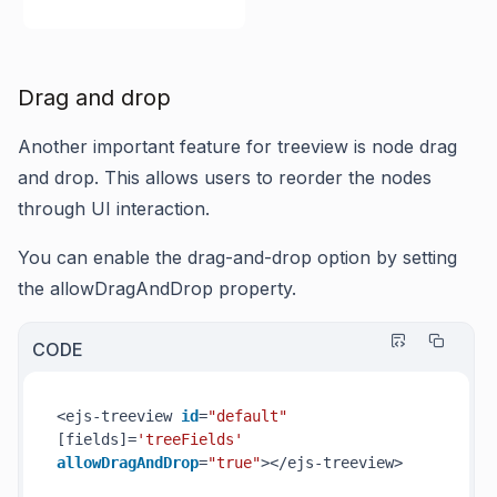
Drag and drop
Another important feature for treeview is node drag
and drop. This allows users to reorder the nodes
through UI interaction.
You can enable the drag-and-drop option by setting
the allowDragAndDrop property.
CODE
<ejs-treeview 
id
=
"default"
[fields]=
'treeFields'
allowDragAndDrop
=
"true"
></ejs-treeview>
