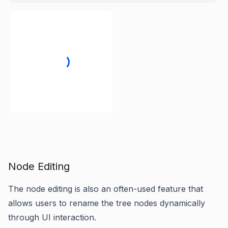
Node Editing
The node editing is also an often-used feature that
allows users to rename the tree nodes dynamically
through UI interaction.