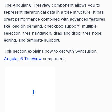
The Angular 6 TreeView component allows you to
represent hierarchical data in a tree structure. It has
great performance combined with advanced features
like load on demand, checkbox support, multiple
selection, tree navigation, drag and drop, tree node
editing, and template support.
This section explains how to get with
Syncfusion
Angular 6 TreeView
component.