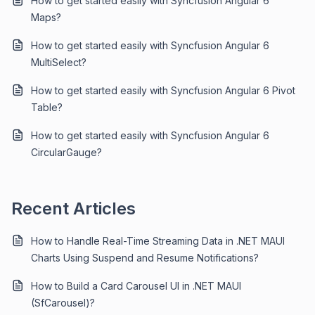
How to get started easily with Syncfusion Angular 6
Maps?
How to get started easily with Syncfusion Angular 6
MultiSelect?
How to get started easily with Syncfusion Angular 6 Pivot
Table?
How to get started easily with Syncfusion Angular 6
CircularGauge?
Recent Articles
How to Handle Real-Time Streaming Data in .NET MAUI
Charts Using Suspend and Resume Notifications?
How to Build a Card Carousel UI in .NET MAUI
(SfCarousel)?