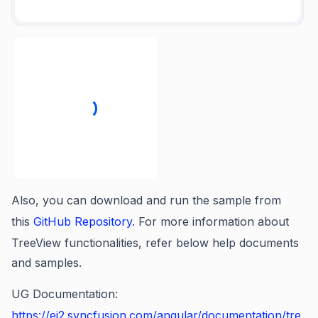
Also, you can download and run the sample from
this
GitHub Repository.
For more information about
TreeView functionalities, refer below help documents
and samples.
UG Documentation:
https://ej2.syncfusion.com/angular/documentation/tre