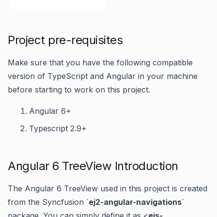
Project pre-requisites
Make sure that you have the following compatible
version of TypeScript and Angular in your machine
before starting to work on this project.
Angular 6+
Typescript 2.9+
Angular 6 TreeView Introduction
The Angular 6 TreeView used in this project is created
from the Syncfusion `
ej2-angular-navigations
`
package. You can simply define it as <
ejs-