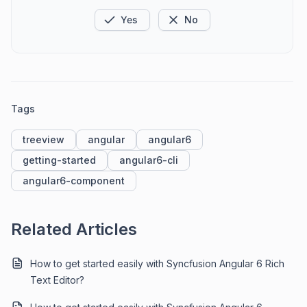
Yes
No
Tags
treeview
angular
angular6
getting-started
angular6-cli
angular6-component
Related Articles
How to get started easily with Syncfusion Angular 6 Rich
Text Editor?