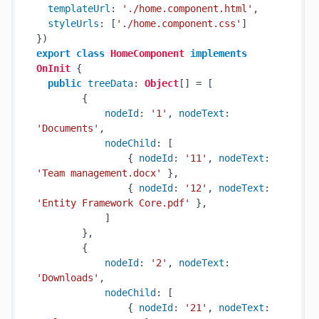
templateUrl
: 
'./home.component.html'
,

styleUrls
: [
'./home.component.css'
]

export
class
HomeComponent
implements
OnInit
 {

public
treeData
: 
Object
[] = [

        {

nodeId
: 
'1'
, 
nodeText
: 
'Documents'
,

nodeChild
: [

                { 
nodeId
: 
'11'
, 
nodeText
: 
'Team management.docx'
 },

                { 
nodeId
: 
'12'
, 
nodeText
: 
'Entity Framework Core.pdf'
 },

            ]

        },

        {

nodeId
: 
'2'
, 
nodeText
: 
'Downloads'
,

nodeChild
: [

                { 
nodeId
: 
'21'
, 
nodeText
: 