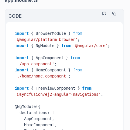
app.module.ts
CODE
import
 { BrowserModule } 
from
'@angular/platform-browser'
import
 { NgModule } 
from
'@angular/core'
;

import
 { AppComponent } 
from
'./app.component'
import
 { HomeComponent } 
from
'./home/home.component'
;

import
 { TreeViewComponent } 
from
'@syncfusion/ej2-angular-navigations'
;

@NgModule({

  declarations: [

    AppComponent,

    HomeComponent,
