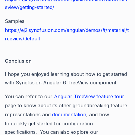
eview/getting-started/
Samples:
https://ej2.syncfusion.com/angular/demos/#/material/t
reeview/default
Conclusion
I hope you enjoyed learning about how to get started
with Syncfusion Angular 6 TreeView component.
You can refer to our
Angular TreeView feature tour
page to know about its other groundbreaking feature
representations and
documentation
, and how
to quickly get started for configuration
specifications. You can also explore our