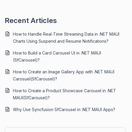
Recent Articles
How to Handle Real-Time Streaming Data in .NET MAUI
Charts Using Suspend and Resume Notifications?
How to Build a Card Carousel UI in .NET MAUI
(SfCarousel)?
How to Create an Image Gallery App with .NET MAUI
Carosuel(SfCarousel)?
How to Create a Product Showcase Carousel in .NET
MAUI(SfCarousel)?
Why Use Syncfusion SfCarousel in .NET MAUI Apps?