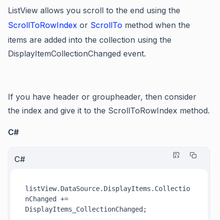
ListView allows you scroll to the end using the
ScrollToRowIndex
or
ScrollTo
method when the
items are added into the collection using the
DisplayItemCollectionChanged event.
If you have header or groupheader, then consider
the index and give it to the ScrollToRowIndex method.
C#
C#
listView.DataSource.DisplayItems.Collectio
nChanged += 
DisplayItems_CollectionChanged;
