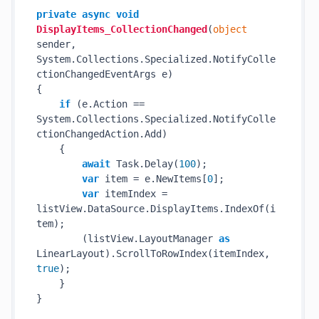
private
async
void
DisplayItems_CollectionChanged
(
object
sender, 
System.Collections.Specialized.NotifyColle
ctionChangedEventArgs e
)
{

if
 (e.Action == 
System.Collections.Specialized.NotifyColle
ctionChangedAction.Add)

    {

await
 Task.Delay(
100
);

var
 item = e.NewItems[
0
];

var
 itemIndex = 
listView.DataSource.DisplayItems.IndexOf(i
tem);

        (listView.LayoutManager 
as
LinearLayout).ScrollToRowIndex(itemIndex, 
true
);

    }
