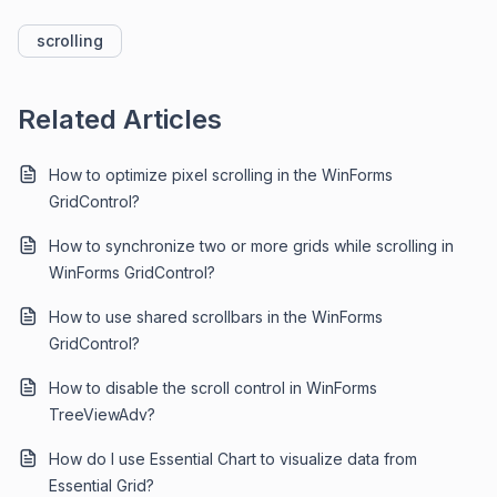
scrolling
Related Articles
How to optimize pixel scrolling in the WinForms
GridControl?
How to synchronize two or more grids while scrolling in
WinForms GridControl?
How to use shared scrollbars in the WinForms
GridControl?
How to disable the scroll control in WinForms
TreeViewAdv?
How do I use Essential Chart to visualize data from
Essential Grid?