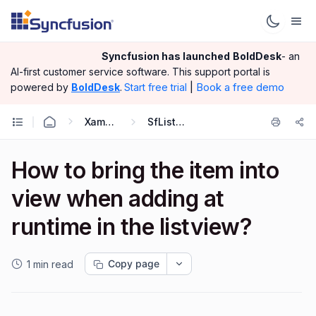
Syncfusion has launched
BoldDesk
- an
AI-first customer service software.
This support portal is
|
Book a free demo
powered by
BoldDesk
.
Start free trial
Xamarin.Forms
SfListView
How to bring the item into
view when adding at
runtime in the listview?
Copy page
1 min read