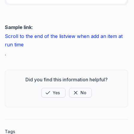
Sample link
:
Scroll
to the end of the
listview
when add an item at
run
time
.
Did you find this information helpful?
Yes
No
Tags