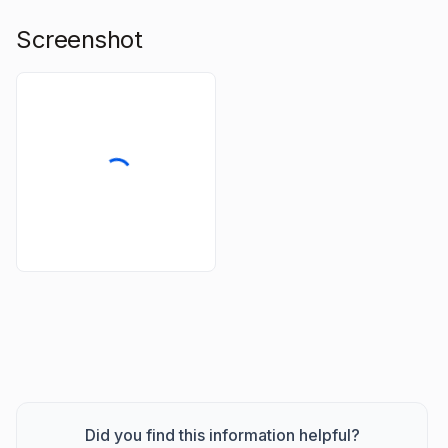
Screenshot
Did you find this information helpful?