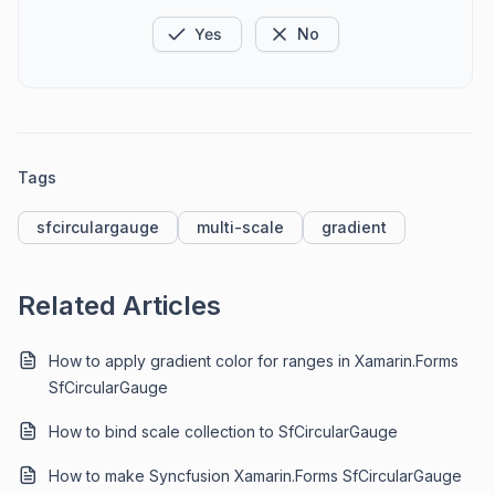
Yes
No
Tags
sfcirculargauge
multi-scale
gradient
Related Articles
How to apply gradient color for ranges in Xamarin.Forms
SfCircularGauge
How to bind scale collection to SfCircularGauge
How to make Syncfusion Xamarin.Forms SfCircularGauge