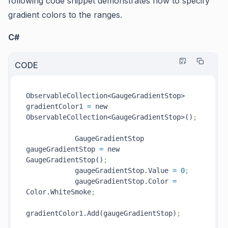
following code snippet demonstrates how to specify
gradient colors to the ranges.
C#
CODE
ObservableCollection<GaugeGradientStop> 
gradientColor1 
=
 new 
ObservableCollection<GaugeGradientStop>()
;
            GaugeGradientStop 
gaugeGradientStop 
=
 new 
GaugeGradientStop()
;
            gaugeGradientStop.Value 
=
0
;
            gaugeGradientStop.Color 
=
Color.WhiteSmoke
;
gradientColor1.Add(gaugeGradientStop)
;