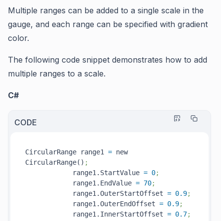
Multiple ranges can be added to a single scale in the
gauge, and each range can be specified with gradient
color.
The following code snippet demonstrates how to add
multiple ranges to a scale.
C#
CODE
CircularRange range1 
=
 new 
CircularRange()
;
            range1.StartValue 
=
0
;
            range1.EndValue 
=
70
;
            range1.OuterStartOffset 
=
0.9
;
            range1.OuterEndOffset 
=
0.9
;
            range1.InnerStartOffset 
=
0.7
;