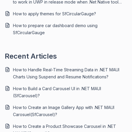
to work in UWP in release mode when .Net Native tool
chain is enabled?
How to apply themes for SfCircularGauge?
How to prepare car dashboard demo using
SfCircularGauge
Recent Articles
How to Handle Real-Time Streaming Data in .NET MAUI
Charts Using Suspend and Resume Notifications?
How to Build a Card Carousel UI in .NET MAUI
(SfCarousel)?
How to Create an Image Gallery App with .NET MAUI
Carosuel(SfCarousel)?
How to Create a Product Showcase Carousel in .NET