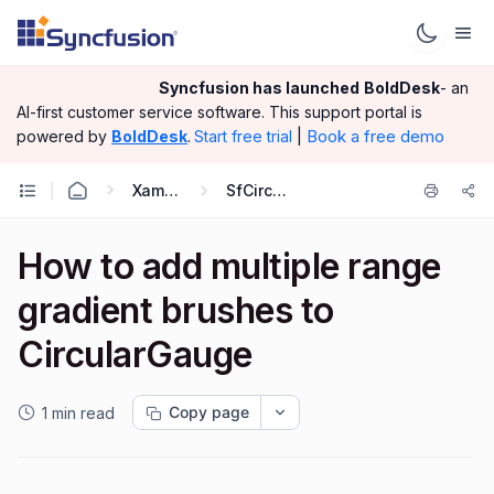
Syncfusion has launched
BoldDesk
- an
AI-first customer service software.
This support portal is
|
Book a free demo
powered by
BoldDesk
.
Start free trial
Xamarin.Android
SfCircularGauge
How to add multiple range
gradient brushes to
CircularGauge
Copy page
1 min read