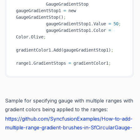
            GaugeGradientStop 
gaugeGradientStop1 
=
 new 
GaugeGradientStop()
;
            gaugeGradientStop1.Value 
=
50
;
            gaugeGradientStop1.Color 
=
Color.Olive
;
gradientColor1.Add(gaugeGradientStop1)
;
range1.GradientStops 
=
 gradientColor1
;
Sample for specifying gauge with multiple ranges with
gradient colors being applied to the ranges:
https://github.com/SyncfusionExamples/How-to-add-
multiple-range-gradient-brushes-in-SfCircularGauge-