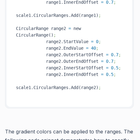
            range1.InnerEndOffset 
=
0.7
;
scale1.CircularRanges.Add(range1)
;
CircularRange range2 
=
 new 
CircularRange()
;
            range2.StartValue 
=
0
;
            range2.EndValue 
=
40
;
            range2.OuterStartOffset 
=
0.7
;
            range2.OuterEndOffset 
=
0.7
;
            range2.InnerStartOffset 
=
0.5
;
            range2.InnerEndOffset 
=
0.5
;
scale1.CircularRanges.Add(range2)
;
The gradient colors can be applied to the ranges. The