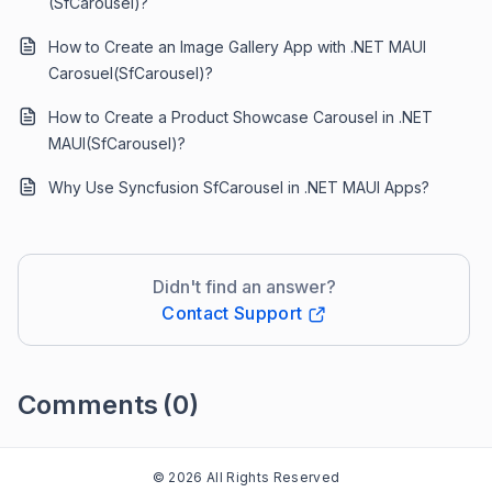
(SfCarousel)?
How to Create an Image Gallery App with .NET MAUI
Carosuel(SfCarousel)?
How to Create a Product Showcase Carousel in .NET
MAUI(SfCarousel)?
Why Use Syncfusion SfCarousel in .NET MAUI Apps?
Didn't find an answer?
Contact Support
Comments
(0)
Please
sign in
to leave a comment
© 2026 All Rights Reserved