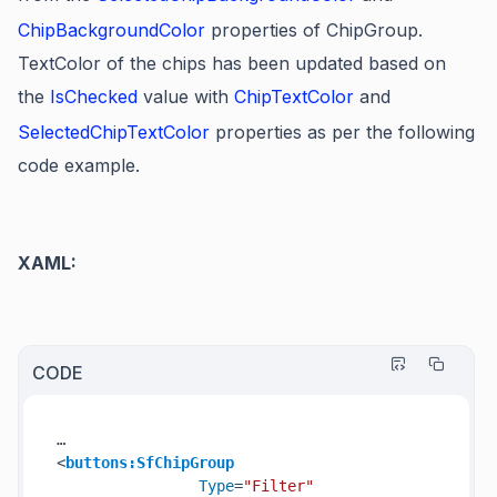
ChipBackgroundColor
properties of ChipGroup.
TextColor of the chips has been updated based on
the
IsChecked
value with
ChipTextColor
and
SelectedChipTextColor
properties as per the following
code example.
XAML:
CODE
<
buttons:SfChipGroup
Type
=
"Filter"