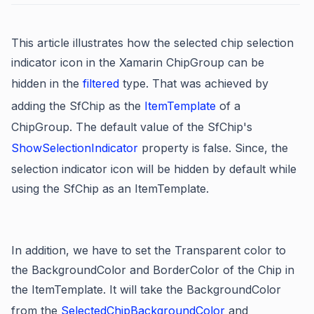
This article illustrates how the selected chip selection
indicator icon in the Xamarin ChipGroup can be
hidden in the
filtered
type. That was achieved by
adding the SfChip as the
ItemTemplate
of a
ChipGroup. The default value of the SfChip's
ShowSelectionIndicator
property is false. Since, the
selection indicator icon will be hidden by default while
using the SfChip as an ItemTemplate.
In addition, we have to set the Transparent color to
the BackgroundColor and BorderColor of the Chip in
the ItemTemplate.
It will take the BackgroundColor
from the
SelectedChipBackgroundColor
and