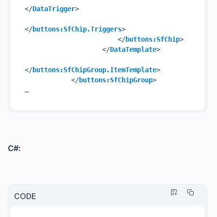
</
DataTrigger
>
</
buttons:SfChip.Triggers
>
</
buttons:SfChip
>
</
DataTemplate
>
</
buttons:SfChipGroup.ItemTemplate
>
</
buttons:SfChipGroup
>
C#:
CODE