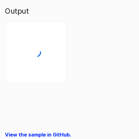
Output
View the sample in GitHub.