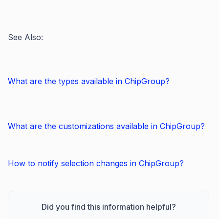
See Also:
What are the types available in ChipGroup?
What are the customizations available in ChipGroup?
How to notify selection changes in ChipGroup?
Did you find this information helpful?