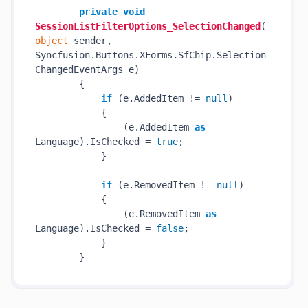
private
void
SessionListFilterOptions_SelectionChanged
(
object
 sender, 
Syncfusion.Buttons.XForms.SfChip.Selection
ChangedEventArgs e
)
        {

if
 (e.AddedItem != 
null
)

            {

                (e.AddedItem 
as
Language).IsChecked = 
true
;

            }

if
 (e.RemovedItem != 
null
)

            {

                (e.RemovedItem 
as
Language).IsChecked = 
false
;

            }
