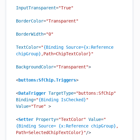
InputTransparent
=
"True"
BorderColor
=
"Transparent"
BorderWidth
=
"0"
TextColor
=
"
{Binding Source={x:Reference 
chipGroup}
,Path=ChipTextColor}"
BackgroundColor
=
"Transparent"
>
<
buttons:SfChip.Triggers
>
<
DataTrigger
TargetType
=
"buttons:SfChip"
Binding
=
"
{Binding IsChecked}
"
Value
=
"True"
 >
<
Setter
Property
=
"TextColor"
Value
=
"
{Binding Source= {x:Reference chipGroup}
, 
Path=SelectedChipTextColor}"
/>