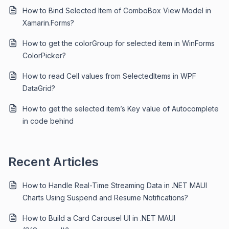
How to Bind Selected Item of ComboBox View Model in
Xamarin.Forms?
How to get the colorGroup for selected item in WinForms
ColorPicker?
How to read Cell values from SelectedItems in WPF
DataGrid?
How to get the selected item’s Key value of Autocomplete
in code behind
Recent Articles
How to Handle Real-Time Streaming Data in .NET MAUI
Charts Using Suspend and Resume Notifications?
How to Build a Card Carousel UI in .NET MAUI