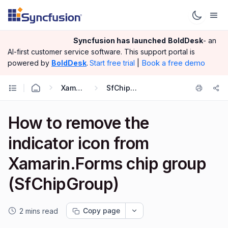
Syncfusion has launched
BoldDesk
- an
AI-first customer service software.
This support portal is
|
Book a free demo
powered by
BoldDesk
.
Start free trial
Xamarin.Forms
SfChipGroup
How to remove the
indicator icon from
Xamarin.Forms chip group
(SfChipGroup)
Copy page
2 mins read