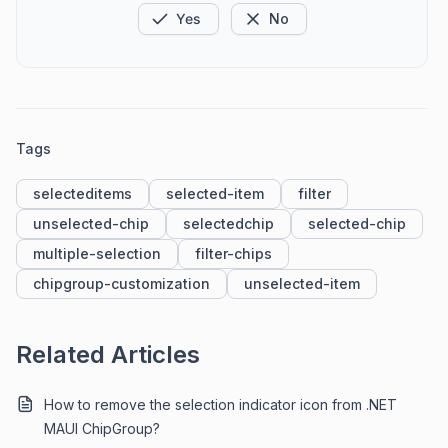
Yes
No
Tags
selecteditems
selected-item
filter
unselected-chip
selectedchip
selected-chip
multiple-selection
filter-chips
chipgroup-customization
unselected-item
Related Articles
How to remove the selection indicator icon from .NET
MAUI ChipGroup?