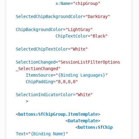
x:Name
=
"chipGroup"
SelectedChipBackgroundColor
=
"DarkGray"
ChipBackgroundColor
=
"LightGray"
ChipTextColor
=
"Black"
SelectedChipTextColor
=
"White"
SelectionChanged
=
"SessionListFilterOptions
_SelectionChanged"
ItemsSource
=
"
{Binding Languages}
"
ChipPadding
=
"8,8,0,0"
SelectionIndicatorColor
=
"White"
    >
<
buttons:SfChipGroup.ItemTemplate
>
<
DataTemplate
>
<
buttons:SfChip
Text
=
"
{Binding Name}
"