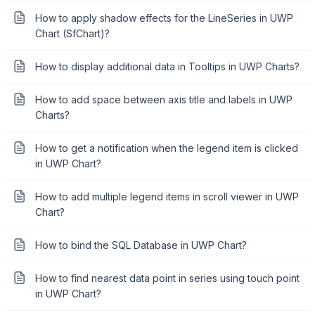
How to apply shadow effects for the LineSeries in UWP
Chart (SfChart)?
How to display additional data in Tooltips in UWP Charts?
How to add space between axis title and labels in UWP
Charts?
How to get a notification when the legend item is clicked
in UWP Chart?
How to add multiple legend items in scroll viewer in UWP
Chart?
How to bind the SQL Database in UWP Chart?
How to find nearest data point in series using touch point
in UWP Chart?