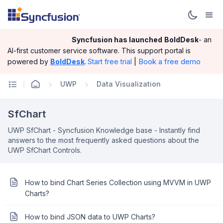
Syncfusion has launched
BoldDesk
- an
AI-first customer service software.
This support portal is
|
Book a free demo
powered by
BoldDesk
.
Start free trial
UWP
Data Visualization
SfChart
UWP SfChart - Syncfusion Knowledge base - Instantly find
answers to the most frequently asked questions about the
UWP SfChart Controls.
How to bind Chart Series Collection using MVVM in UWP
Charts?
How to bind JSON data to UWP Charts?