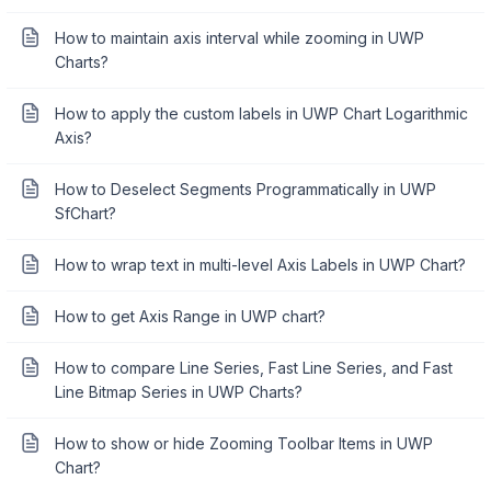
How to maintain axis interval while zooming in UWP
Charts?
How to apply the custom labels in UWP Chart Logarithmic
Axis?
How to Deselect Segments Programmatically in UWP
SfChart?
How to wrap text in multi-level Axis Labels in UWP Chart?
How to get Axis Range in UWP chart?
How to compare Line Series, Fast Line Series, and Fast
Line Bitmap Series in UWP Charts?
How to show or hide Zooming Toolbar Items in UWP
Chart?