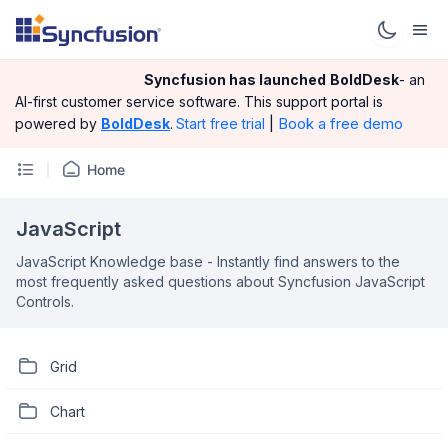
Syncfusion has launched
BoldDesk
- an
AI-first customer service software.
This support portal is
|
Book a free demo
powered by
BoldDesk
.
Start free trial
Home
JavaScript
JavaScript Knowledge base - Instantly find answers to the
most frequently asked questions about Syncfusion JavaScript
Controls.
Grid
Chart