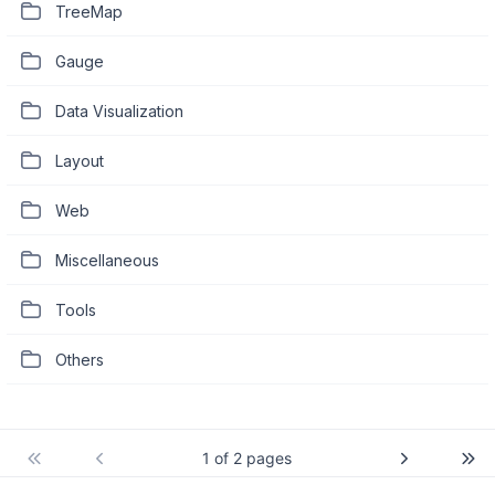
TreeMap
Gauge
Data Visualization
Layout
Web
Miscellaneous
Tools
Others
1 of 2 pages