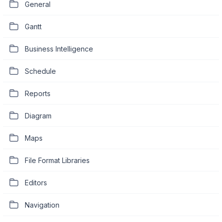
General
Gantt
Business Intelligence
Schedule
Reports
Diagram
Maps
File Format Libraries
Editors
Navigation