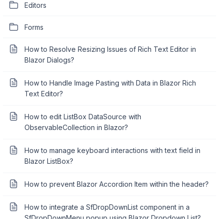
Editors
Forms
How to Resolve Resizing Issues of Rich Text Editor in
Blazor Dialogs?
How to Handle Image Pasting with Data in Blazor Rich
Text Editor?
How to edit ListBox DataSource with
ObservableCollection in Blazor?
How to manage keyboard interactions with text field in
Blazor ListBox?
How to prevent Blazor Accordion Item within the header?
How to integrate a SfDropDownList component in a
SfDropDownMenu popup using Blazor Dropdown List?