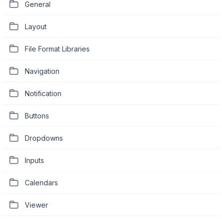
General
Layout
File Format Libraries
Navigation
Notification
Buttons
Dropdowns
Inputs
Calendars
Viewer