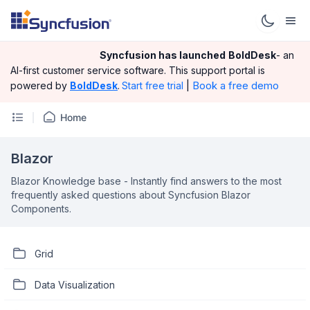
Syncfusion has launched
BoldDesk
- an
AI-first customer service software.
This support portal is
|
Book a free demo
powered by
BoldDesk
.
Start free trial
Home
Blazor
Blazor Knowledge base - Instantly find answers to the most
frequently asked questions about Syncfusion Blazor
Components.
Grid
Data Visualization