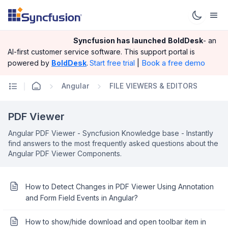
Syncfusion has launched
BoldDesk
- an
AI-first customer service software.
This support portal is
|
Book a free demo
powered by
BoldDesk
.
Start free trial
Angular
FILE VIEWERS & EDITORS
PDF Viewer
Angular PDF Viewer - Syncfusion Knowledge base - Instantly
find answers to the most frequently asked questions about the
Angular PDF Viewer Components.
How to Detect Changes in PDF Viewer Using Annotation
and Form Field Events in Angular?
How to show/hide download and open toolbar item in