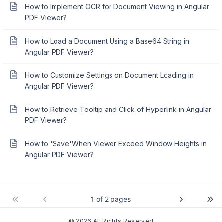
How to Implement OCR for Document Viewing in Angular
PDF Viewer?
How to Load a Document Using a Base64 String in
Angular PDF Viewer?
How to Customize Settings on Document Loading in
Angular PDF Viewer?
How to Retrieve Tooltip and Click of Hyperlink in Angular
PDF Viewer?
How to 'Save'When Viewer Exceed Window Heights in
Angular PDF Viewer?
1 of 2 pages
© 2026 All Rights Reserved