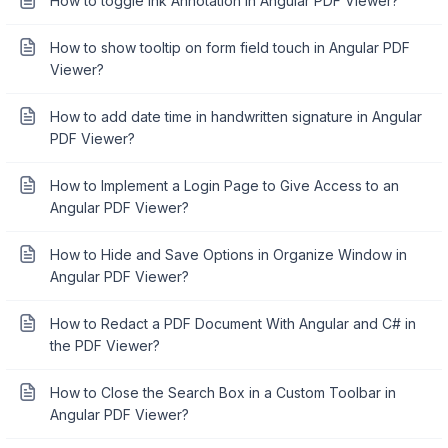
How to toggle Ink Annotation in Angular PDF Viewer?
How to show tooltip on form field touch in Angular PDF
Viewer?
How to add date time in handwritten signature in Angular
PDF Viewer?
How to Implement a Login Page to Give Access to an
Angular PDF Viewer?
How to Hide and Save Options in Organize Window in
Angular PDF Viewer?
How to Redact a PDF Document With Angular and C# in
the PDF Viewer?
How to Close the Search Box in a Custom Toolbar in
Angular PDF Viewer?