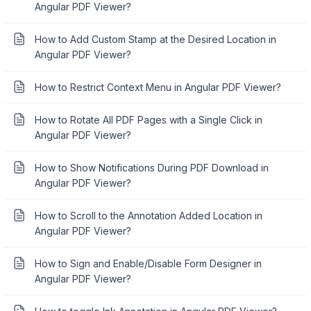
Angular PDF Viewer?
How to Add Custom Stamp at the Desired Location in
Angular PDF Viewer?
How to Restrict Context Menu in Angular PDF Viewer?
How to Rotate All PDF Pages with a Single Click in
Angular PDF Viewer?
How to Show Notifications During PDF Download in
Angular PDF Viewer?
How to Scroll to the Annotation Added Location in
Angular PDF Viewer?
How to Sign and Enable/Disable Form Designer in
Angular PDF Viewer?