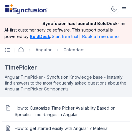
Syncfusion has launched
BoldDesk
- an
AI-first customer service software.
This support portal is
|
Book a free demo
powered by
BoldDesk
.
Start free trial
Angular
Calendars
TimePicker
Angular TimePicker - Syncfusion Knowledge base - Instantly
find answers to the most frequently asked questions about the
Angular TimePicker Components.
How to Customize Time Picker Availability Based on
Specific Time Ranges in Angular
How to get started easily with Angular 7 Material