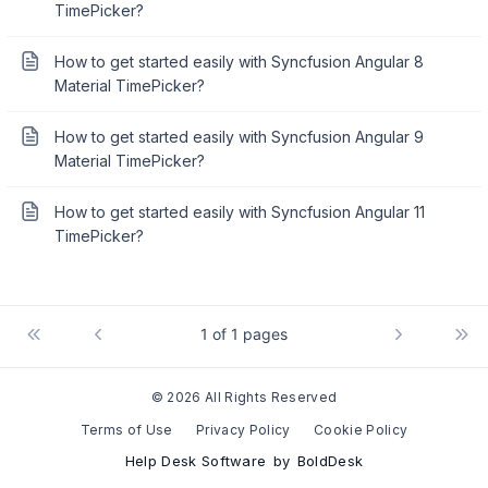
TimePicker?
How to get started easily with Syncfusion Angular 8
Material TimePicker?
How to get started easily with Syncfusion Angular 9
Material TimePicker?
How to get started easily with Syncfusion Angular 11
TimePicker?
1 of 1 pages
© 2026 All Rights Reserved
Terms of Use
Privacy Policy
Cookie Policy
Help Desk Software
by
BoldDesk