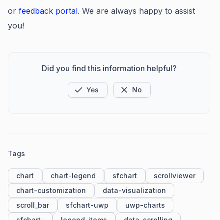
or
feedback portal
. We are always happy to assist
you!
Did you find this information helpful?
Yes
No
Tags
chart
chart-legend
sfchart
scrollviewer
chart-customization
data-visualization
scroll_bar
sfchart-uwp
uwp-charts
sfchart-
legend-items
data-scrolling