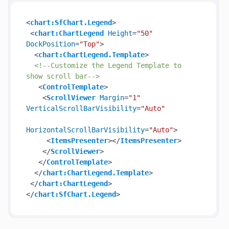
<
chart:SfChart.Legend
>
<
chart:ChartLegend
Height
=
"50"
DockPosition
=
"Top"
>
<
chart:ChartLegend.Template
>
<!--Customize the Legend Template to 
show scroll bar-->
<
ControlTemplate
>
<
ScrollViewer
Margin
=
"1"
VerticalScrollBarVisibility
=
"Auto"
HorizontalScrollBarVisibility
=
"Auto"
>
<
ItemsPresenter
>
</
ItemsPresenter
>
</
ScrollViewer
>
</
ControlTemplate
>
</
chart:ChartLegend.Template
>
</
chart:ChartLegend
>
</
chart:SfChart.Legend
>