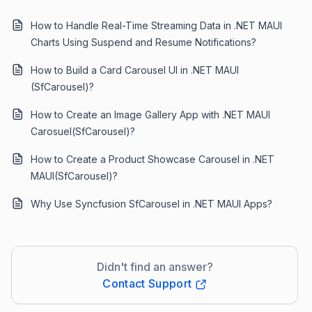
How to Handle Real-Time Streaming Data in .NET MAUI
Charts Using Suspend and Resume Notifications?
How to Build a Card Carousel UI in .NET MAUI
(SfCarousel)?
How to Create an Image Gallery App with .NET MAUI
Carosuel(SfCarousel)?
How to Create a Product Showcase Carousel in .NET
MAUI(SfCarousel)?
Why Use Syncfusion SfCarousel in .NET MAUI Apps?
Didn't find an answer?
Contact Support