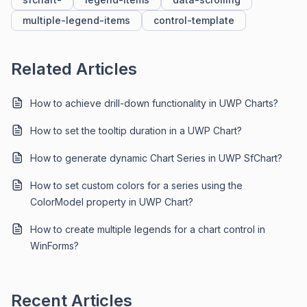
multiple-legend-items
control-template
Related Articles
How to achieve drill-down functionality in UWP Charts?
How to set the tooltip duration in a UWP Chart?
How to generate dynamic Chart Series in UWP SfChart?
How to set custom colors for a series using the
ColorModel property in UWP Chart?
How to create multiple legends for a chart control in
WinForms?
Recent Articles