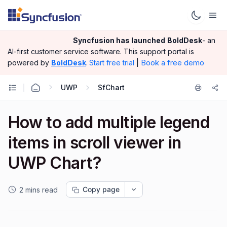
Syncfusion has launched
BoldDesk
- an
AI-first customer service software.
This support portal is
|
Book a free demo
powered by
BoldDesk
.
Start free trial
UWP
SfChart
How to add multiple legend
items in scroll viewer in
UWP Chart?
Copy page
2 mins read