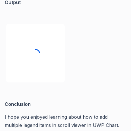
Output
Conclusion
I hope you enjoyed learning about how to add
multiple legend items in scroll viewer in UWP Chart.