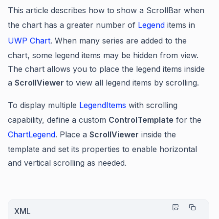
This article describes how to show a ScrollBar when
the chart has a greater number of
Legend
items in
UWP Chart
. When many series are added to the
chart, some legend items may be hidden from view.
The chart allows you to place the legend items inside
a
ScrollViewer
to view all legend items by scrolling.
To display multiple
LegendItems
with scrolling
capability, define a custom
ControlTemplate
for the
ChartLegend
. Place a
ScrollViewer
inside the
template and set its properties to enable horizontal
and vertical scrolling as needed.
XML