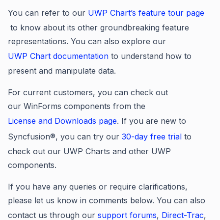
You can refer to our
UWP Chart’s feature tour page
to know about its other groundbreaking feature
representations. You can also explore our
UWP Chart
documentation
to understand how to
present and manipulate data.
For current customers, you can check out
our WinForms components from the
License and Downloads page
. If you are new to
Syncfusion®, you can try our
30-day free trial
to
check out our UWP Charts and other UWP
components.
If you have any queries or require clarifications,
please let us know in comments below. You can also
contact us through our
support forums
,
Direct-Trac
,