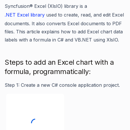
Syncfusion® Excel (XlsIO) library is a
.NET Excel library
used to create, read, and edit Excel
documents. It also converts Excel documents to PDF
files. This article explains how to add Excel chart data
labels with a formula in C# and VB.NET using XlsIO.
Steps to add an Excel chart with a
formula, programmatically:
Step 1: Create a new C# console application project.