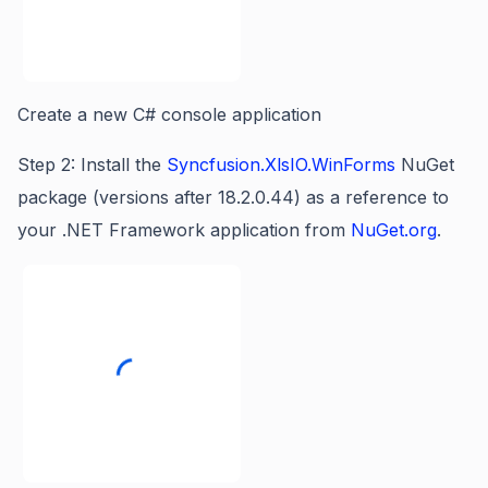
Create a new C# console application
Step 2: Install the
Syncfusion.XlsIO.WinForms
NuGet
package (versions after 18.2.0.44) as a reference to
your .NET Framework application from
NuGet.org
.