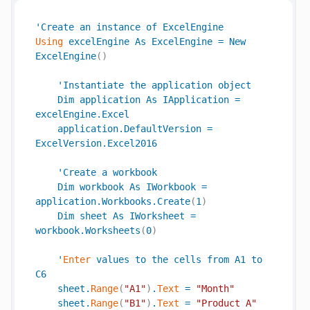
'
Create
an
instance
of
ExcelEngine
Using
excelEngine
As
ExcelEngine
=
New
ExcelEngine
(
)
'
Instantiate
the
application
object
Dim
application
As
IApplication
=
excelEngine
.
Excel
application
.
DefaultVersion
=
ExcelVersion
.
Excel2016
'
Create
a
workbook
Dim
workbook
As
IWorkbook
=
application
.
Workbooks
.
Create
(
1
)
Dim
sheet
As
IWorksheet
=
workbook
.
Worksheets
(
0
)
'
Enter
values
to
the
cells
from
A1
to
C6
sheet
.
Range
(
"A1"
)
.
Text
=
"Month"
sheet
.
Range
(
"B1"
)
.
Text
=
"Product A"