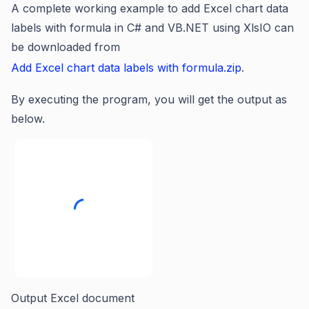
A complete working example to add Excel chart data
labels with formula in C# and VB.NET using XlsIO can
be downloaded from
Add Excel chart data labels with formula.zip
.
By executing the program, you will get the output as
below.
Output Excel document