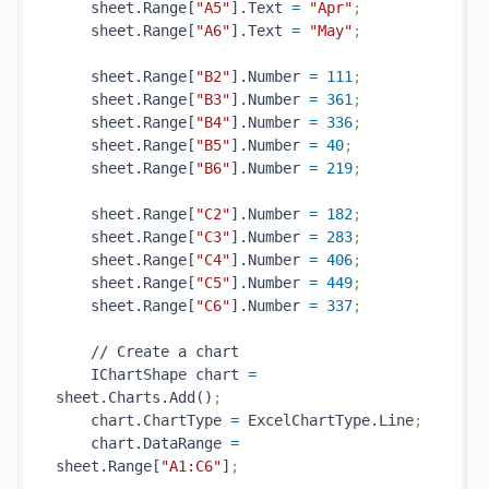
    sheet.Range[
"A5"
].Text 
=
"Apr"
;
    sheet.Range[
"A6"
].Text 
=
"May"
;
    sheet.Range[
"B2"
].Number 
=
111
;
    sheet.Range[
"B3"
].Number 
=
361
;
    sheet.Range[
"B4"
].Number 
=
336
;
    sheet.Range[
"B5"
].Number 
=
40
;
    sheet.Range[
"B6"
].Number 
=
219
;
    sheet.Range[
"C2"
].Number 
=
182
;
    sheet.Range[
"C3"
].Number 
=
283
;
    sheet.Range[
"C4"
].Number 
=
406
;
    sheet.Range[
"C5"
].Number 
=
449
;
    sheet.Range[
"C6"
].Number 
=
337
;
    // Create a chart

    IChartShape chart 
=
sheet.Charts.Add()
;
    chart.ChartType 
=
 ExcelChartType.Line
;
    chart.DataRange 
=
sheet.Range[
"A1:C6"
]
;