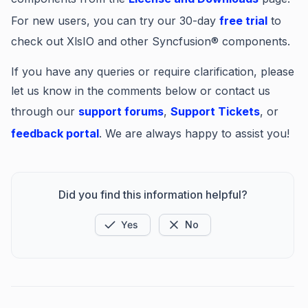
For new users, you can try our 30-day
free trial
to
check out XlsIO and other Syncfusion® components.
If you have any queries or require clarification, please
let us know in the comments below or contact us
through our
support forums
,
Support Tickets
, or
feedback portal
. We are always happy to assist you!
Did you find this information helpful?
Yes
No