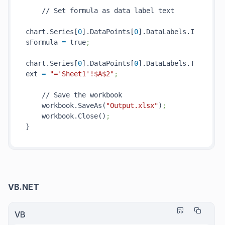
    // Set formula as data label text

chart.Series[
0
].DataPoints[
0
].DataLabels.I
sFormula 
=
 true
;
chart.Series[
0
].DataPoints[
0
].DataLabels.T
ext 
=
"='Sheet1'!$A$2"
;
    // Save the workbook

    workbook.SaveAs(
"Output.xlsx"
)
;
    workbook.Close()
;
VB.NET
VB