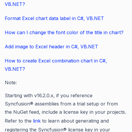
VB.NET?
Format Excel chart data label in C#, VB.NET
How can I change the font color of the title in chart?
Add image to Excel header in C#, VB.NET
How to create Excel combination chart in C#,
VB.NET?
Note:
Starting
with v16.2.0.x, if you reference
Syncfusion® assemblies from a trial setup or from
the NuGet feed, include a license key in your projects.
Refer to
the
link
to learn about
generating and
registering the Syncfusion® license key in your