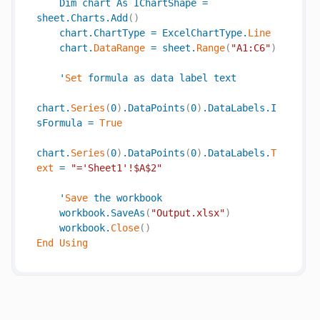
Dim
chart
As
IChartShape
=
sheet
.
Charts
.
Add
(
)
chart
.
ChartType
=
ExcelChartType
.
Line
chart
.
DataRange
=
sheet
.
Range
(
"A1:C6"
)
'
Set
formula
as
data
label
text
chart
.
Series
(
0
)
.
DataPoints
(
0
)
.
DataLabels
.
I
sFormula
=
True
chart
.
Series
(
0
)
.
DataPoints
(
0
)
.
DataLabels
.
T
ext
=
"='Sheet1'!$A$2"
'
Save
the
workbook
workbook
.
SaveAs
(
"Output.xlsx"
)
workbook
.
Close
(
)
End
Using