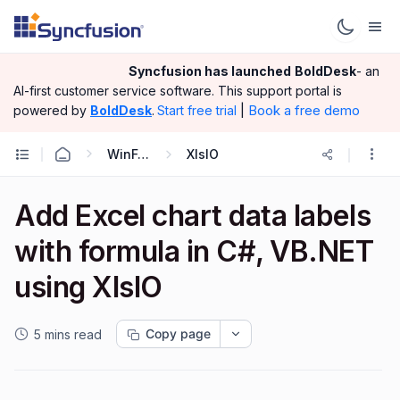
Syncfusion has launched
BoldDesk
- an
AI-first customer service software.
This support portal is
|
Book a free demo
powered by
BoldDesk
.
Start free trial
WinForms
XlsIO
Add Excel chart data labels
with formula in C#, VB.NET
using XlsIO
Copy page
5 mins read