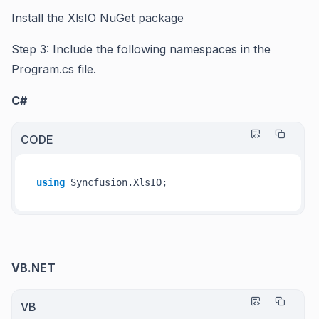
Install the XlsIO NuGet package
Step 3: Include the following namespaces in the
Program.cs file.
C#
CODE
using
VB.NET
VB