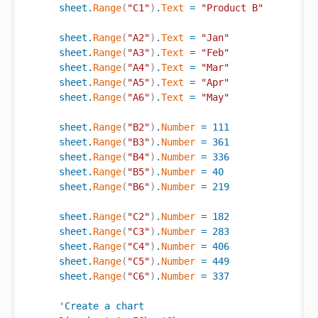
sheet
.
Range
(
"C1"
)
.
Text
=
"Product B"
sheet
.
Range
(
"A2"
)
.
Text
=
"Jan"
sheet
.
Range
(
"A3"
)
.
Text
=
"Feb"
sheet
.
Range
(
"A4"
)
.
Text
=
"Mar"
sheet
.
Range
(
"A5"
)
.
Text
=
"Apr"
sheet
.
Range
(
"A6"
)
.
Text
=
"May"
sheet
.
Range
(
"B2"
)
.
Number
=
111
sheet
.
Range
(
"B3"
)
.
Number
=
361
sheet
.
Range
(
"B4"
)
.
Number
=
336
sheet
.
Range
(
"B5"
)
.
Number
=
40
sheet
.
Range
(
"B6"
)
.
Number
=
219
sheet
.
Range
(
"C2"
)
.
Number
=
182
sheet
.
Range
(
"C3"
)
.
Number
=
283
sheet
.
Range
(
"C4"
)
.
Number
=
406
sheet
.
Range
(
"C5"
)
.
Number
=
449
sheet
.
Range
(
"C6"
)
.
Number
=
337
'
Create
a
chart