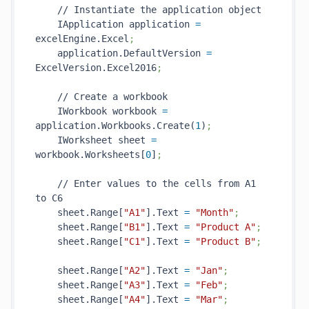
    // Instantiate the application object

    IApplication application 
=
excelEngine.Excel
;
    application.DefaultVersion 
=
ExcelVersion.Excel2016
;
    // Create a workbook

    IWorkbook workbook 
=
application.Workbooks.Create(
1
)
;
    IWorksheet sheet 
=
workbook.Worksheets[
0
]
;
    // Enter values to the cells from A1 
to C6

    sheet.Range[
"A1"
].Text 
=
"Month"
;
    sheet.Range[
"B1"
].Text 
=
"Product A"
;
    sheet.Range[
"C1"
].Text 
=
"Product B"
;
    sheet.Range[
"A2"
].Text 
=
"Jan"
;
    sheet.Range[
"A3"
].Text 
=
"Feb"
;
    sheet.Range[
"A4"
].Text 
=
"Mar"
;