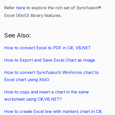
Refer
here
to explore the rich set of Syncfusion®
Excel (XlsIO) library features.
See Also:
How to convert Excel to PDF in C#, VB.NET
How to Export and Save Excel Chart as Image
How to convert Syncfusion’s WinForms chart to
Excel chart using XlsIO
How to copy and insert a chart in the same
worksheet using C#,VB.NET?
How to create Excel line with markers chart in C#,