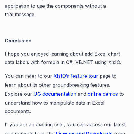
application to use the components without a
trial message
.
Conclusion
I hope you enjoyed learning about add Excel chart
data labels with formula in C#, VB.NET using XlsIO.
You can refer to our
XIsIO’s feature tour
page to
learn about its other groundbreaking features.
Explore our
UG documentation
and
online demos
to
understand how to manipulate data in Excel
documents.
If you are an existing user, you can access our latest
components from the
License and Downloads
page.