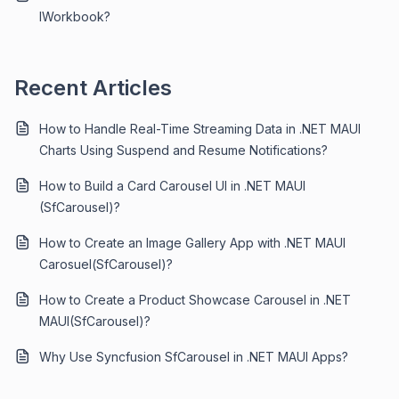
IWorkbook?
Recent Articles
How to Handle Real-Time Streaming Data in .NET MAUI
Charts Using Suspend and Resume Notifications?
How to Build a Card Carousel UI in .NET MAUI
(SfCarousel)?
How to Create an Image Gallery App with .NET MAUI
Carosuel(SfCarousel)?
How to Create a Product Showcase Carousel in .NET
MAUI(SfCarousel)?
Why Use Syncfusion SfCarousel in .NET MAUI Apps?