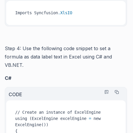
Imports Syncfusion
.XlsIO
Step 4: Use the following code snippet to set a
formula as data label text in Excel using C# and
VB.NET.
C#
CODE
// Create an instance of ExcelEngine

using (ExcelEngine excelEngine 
=
 new 
ExcelEngine())

{
