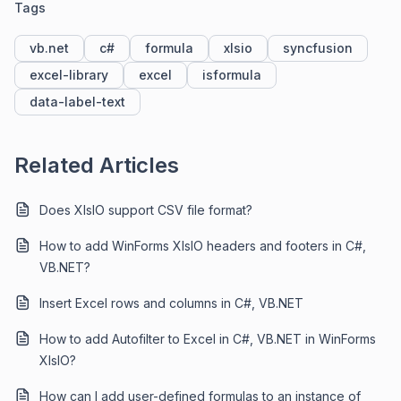
Tags
vb.net
c#
formula
xlsio
syncfusion
excel-library
excel
isformula
data-label-text
Related Articles
Does XlsIO support CSV file format?
How to add WinForms XlsIO headers and footers in C#,
VB.NET?
Insert Excel rows and columns in C#, VB.NET
How to add Autofilter to Excel in C#, VB.NET in WinForms
XlsIO?
How can I add user-defined formulas to an instance of