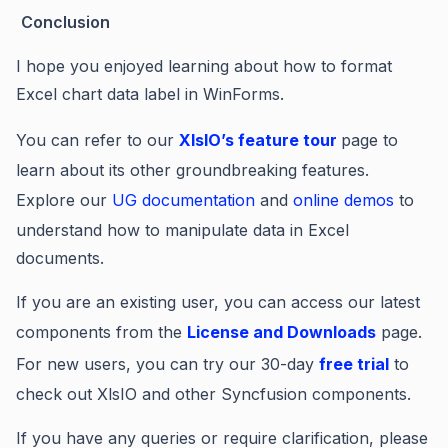
Conclusion
I hope you enjoyed learning about how to f
ormat
Excel chart data label in WinForms.
You can refer to our
XIsIO’s feature tour
page to
learn about its other groundbreaking features.
Explore our
UG documentation
and
online demos
to
understand how to manipulate data in Excel
documents.
If you are an existing user, you can access our latest
components from the
License and Downloads
page.
For new users, you can try our 30-day
free trial
to
check out XlsIO and other Syncfusion components.
If you have any queries or require clarification, please