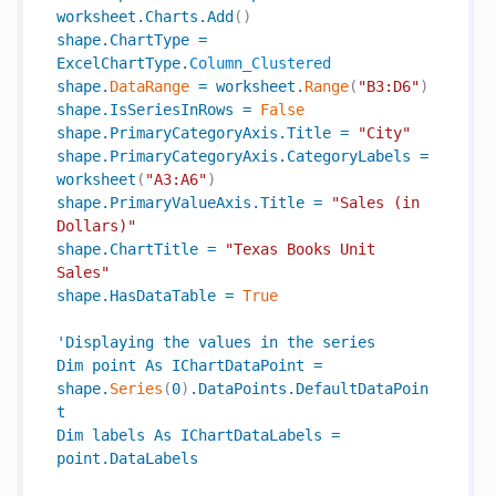
worksheet
.
Charts
.
Add
(
)
shape
.
ChartType
=
ExcelChartType
.
Column_Clustered
shape
.
DataRange
=
worksheet
.
Range
(
"B3:D6"
)
shape
.
IsSeriesInRows
=
False
shape
.
PrimaryCategoryAxis
.
Title
=
"City"
shape
.
PrimaryCategoryAxis
.
CategoryLabels
=
worksheet
(
"A3:A6"
)
shape
.
PrimaryValueAxis
.
Title
=
"Sales (in 
Dollars)"
shape
.
ChartTitle
=
"Texas Books Unit 
Sales"
shape
.
HasDataTable
=
True
'
Displaying
the
values
in
the
series
Dim
point
As
IChartDataPoint
=
shape
.
Series
(
0
)
.
DataPoints
.
DefaultDataPoin
t
Dim
labels
As
IChartDataLabels
=
point
.
DataLabels