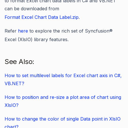
to format Excel chart data labels in C# and VB.NET
can be downloaded from
Format Excel Chart Data Label.zip
.
Refer
here
to explore the rich set of Syncfusion
®
Excel (XlsIO) library features.
See Also:
How to set multilevel labels for Excel chart axis in C#,
VB.NET?
How to position and re-size a plot area of chart using
XlsIO?
How to change the color of single Data point in XlsIO
chart?