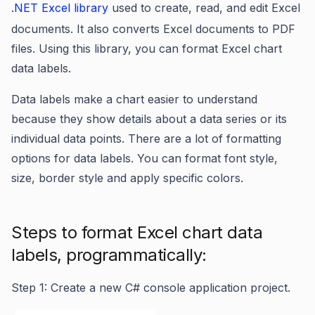
.NET Excel library
used to create, read, and edit Excel
documents. It also converts Excel documents to PDF
files. Using this library, you can format Excel chart
data labels.
Data labels make a chart easier to understand
because they show details about a data series or its
individual data points. There are a lot of formatting
options for data labels. You can format font style,
size, border style and apply specific colors.
Steps to format Excel chart data
labels, programmatically:
Step 1: Create a new C# console application project.