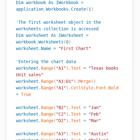
Dim
workbook
As
IWorkbook
=
application
.
Workbooks
.
Create
(
1
)
'
The
first
worksheet
object
in
the
worksheets
collection
is
accessed
Dim
worksheet
As
IWorksheet
=
workbook
.
Worksheets
(
0
)
worksheet
.
Name
=
"First Chart"
'
Entering
the
chart
data
worksheet
.
Range
(
"A1"
)
.
Text
=
"Texas books 
Unit sales"
worksheet
.
Range
(
"A1:D1"
)
.
Merge
(
)
worksheet
.
Range
(
"A1"
)
.
CellStyle
.
Font
.
Bold
=
True
worksheet
.
Range
(
"B2"
)
.
Text
=
"Jan"
worksheet
.
Range
(
"C2"
)
.
Text
=
"Feb"
worksheet
.
Range
(
"D2"
)
.
Text
=
"Mar"
worksheet
.
Range
(
"A3"
)
.
Text
=
"Austin"