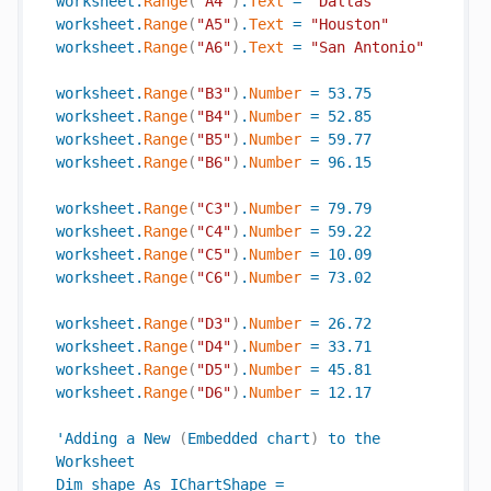
worksheet
.
Range
(
"A4"
)
.
Text
=
"Dallas"
worksheet
.
Range
(
"A5"
)
.
Text
=
"Houston"
worksheet
.
Range
(
"A6"
)
.
Text
=
"San Antonio"
worksheet
.
Range
(
"B3"
)
.
Number
=
53.75
worksheet
.
Range
(
"B4"
)
.
Number
=
52.85
worksheet
.
Range
(
"B5"
)
.
Number
=
59.77
worksheet
.
Range
(
"B6"
)
.
Number
=
96.15
worksheet
.
Range
(
"C3"
)
.
Number
=
79.79
worksheet
.
Range
(
"C4"
)
.
Number
=
59.22
worksheet
.
Range
(
"C5"
)
.
Number
=
10.09
worksheet
.
Range
(
"C6"
)
.
Number
=
73.02
worksheet
.
Range
(
"D3"
)
.
Number
=
26.72
worksheet
.
Range
(
"D4"
)
.
Number
=
33.71
worksheet
.
Range
(
"D5"
)
.
Number
=
45.81
worksheet
.
Range
(
"D6"
)
.
Number
=
12.17
'
Adding
a
New
(
Embedded
chart
)
to
the
Worksheet
Dim
shape
As
IChartShape
=