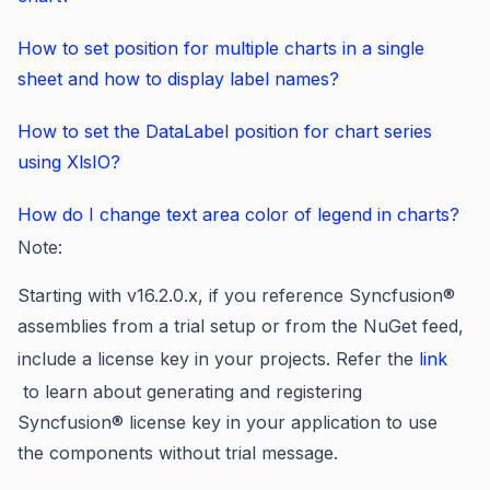
How to set position for multiple charts in a single
sheet and how to display label names?
How to set the DataLabel position for chart series
using XlsIO?
How do I change text area color of legend in charts?
Note:
Starting with v16.2.0.x, if you reference Syncfusion®
assemblies from a trial setup or from the NuGet feed,
include a license key in your projects. Refer the
link
to learn about generating and registering
Syncfusion
®
license key in your application to use
the components without trial message.