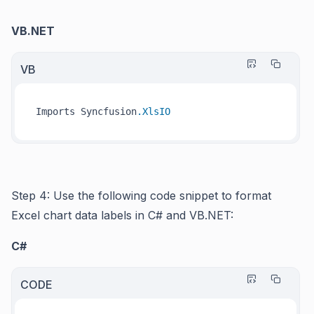
VB.NET
VB
Imports Syncfusion
.XlsIO
Step 4: Use the following code snippet to format
Excel chart data labels in C# and VB.NET:
C#
CODE