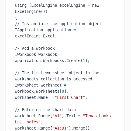
using (ExcelEngine excelEngine 
=
 new 
ExcelEngine())

{

// Instantiate the application object

IApplication application 
=
excelEngine.Excel
;
// Add a workbook

IWorkbook workbook 
=
application.Workbooks.Create(
1
)
;
// The first worksheet object in the 
worksheets collection is accessed

IWorksheet worksheet 
=
workbook.Worksheets[
0
]
;
worksheet.Name 
=
"First Chart"
;
// Entering the chart data

worksheet.Range[
"A1"
].Text 
=
"Texas books 
Unit sales"
;
worksheet.Range[
"A1:D1"
].Merge()
;