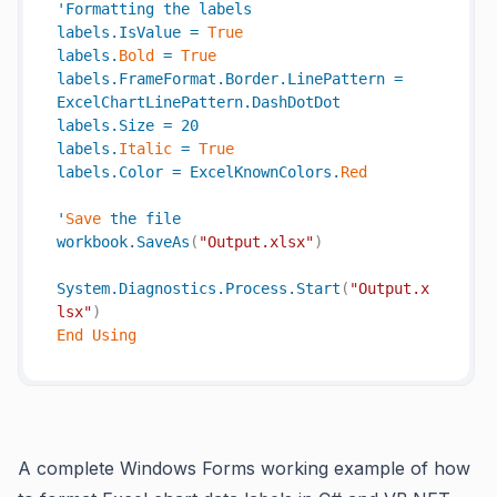
'
Formatting
the
labels
labels
.
IsValue
=
True
labels
.
Bold
=
True
labels
.
FrameFormat
.
Border
.
LinePattern
=
ExcelChartLinePattern
.
DashDotDot
labels
.
Size
=
20
labels
.
Italic
=
True
labels
.
Color
=
ExcelKnownColors
.
Red
'
Save
the
file
workbook
.
SaveAs
(
"Output.xlsx"
)
System
.
Diagnostics
.
Process
.
Start
(
"Output.x
lsx"
)
End
Using
A complete Windows Forms working example of how