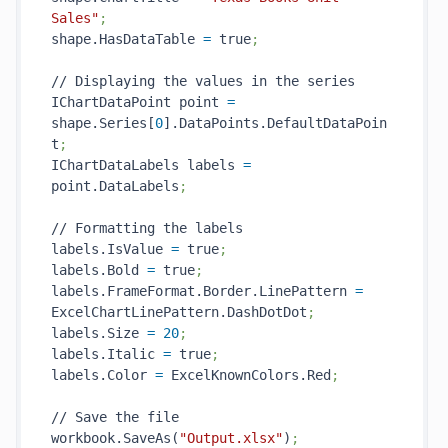
Sales"
;
shape.HasDataTable 
=
 true
;
// Displaying the values in the series

IChartDataPoint point 
=
shape.Series[
0
].DataPoints.DefaultDataPoin
t
;
IChartDataLabels labels 
=
point.DataLabels
;
// Formatting the labels

labels.IsValue 
=
 true
;
labels.Bold 
=
 true
;
labels.FrameFormat.Border.LinePattern 
=
ExcelChartLinePattern.DashDotDot
;
labels.Size 
=
20
;
labels.Italic 
=
 true
;
labels.Color 
=
 ExcelKnownColors.Red
;
// Save the file

workbook.SaveAs(
"Output.xlsx"
)
;