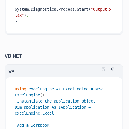
System.Diagnostics.Process.Start(
"Output.x
lsx"
)
;
VB.NET
VB
Using
excelEngine
As
ExcelEngine
=
New
ExcelEngine
(
)
'
Instantiate
the
application
object
Dim
application
As
IApplication
=
excelEngine
.
Excel
'
Add
a
workbook