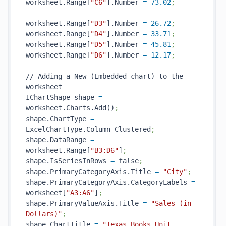
worksheet.Range[
"C6"
].Number 
=
73.02
;
worksheet.Range[
"D3"
].Number 
=
26.72
;
worksheet.Range[
"D4"
].Number 
=
33.71
;
worksheet.Range[
"D5"
].Number 
=
45.81
;
worksheet.Range[
"D6"
].Number 
=
12.17
;
// Adding a New (Embedded chart) to the 
worksheet 

IChartShape shape 
=
worksheet.Charts.Add()
;
shape.ChartType 
=
ExcelChartType.Column_Clustered
;
shape.DataRange 
=
worksheet.Range[
"B3:D6"
]
;
shape.IsSeriesInRows 
=
 false
;
shape.PrimaryCategoryAxis.Title 
=
"City"
;
shape.PrimaryCategoryAxis.CategoryLabels 
=
worksheet[
"A3:A6"
]
;
shape.PrimaryValueAxis.Title 
=
"Sales (in 
Dollars)"
;
shape.ChartTitle 
=
"Texas Books Unit 