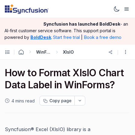
Syncfusion has launched
BoldDesk
- an
AI-first customer service software.
This support portal is
|
Book a free demo
powered by
BoldDesk
.
Start free trial
WinForms
XlsIO
How to Format XlsIO Chart
Data Label in WinForms?
Copy page
4 mins read
Syncfusion® Excel (XlsIO) library is a