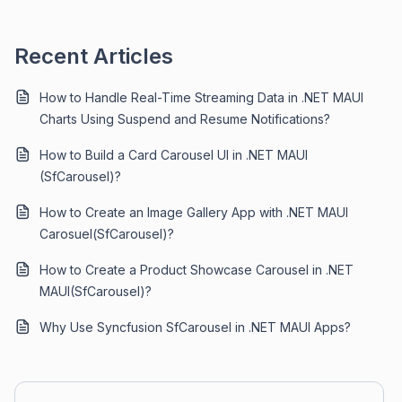
Recent Articles
How to Handle Real-Time Streaming Data in .NET MAUI
Charts Using Suspend and Resume Notifications?
How to Build a Card Carousel UI in .NET MAUI
(SfCarousel)?
How to Create an Image Gallery App with .NET MAUI
Carosuel(SfCarousel)?
How to Create a Product Showcase Carousel in .NET
MAUI(SfCarousel)?
Why Use Syncfusion SfCarousel in .NET MAUI Apps?