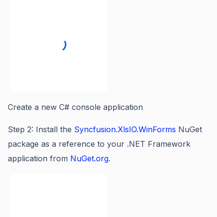
Create a new C# console application
Step 2: Install the
Syncfusion.XlsIO.WinForms
NuGet
package as a reference to your .NET Framework
application from
NuGet.org
.