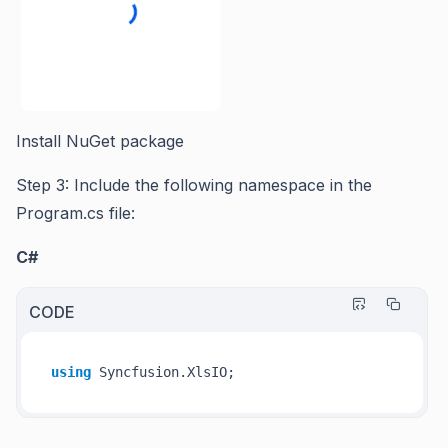
Install NuGet package
Step 3: Include the following namespace in the
Program.cs file:
C#
CODE
using