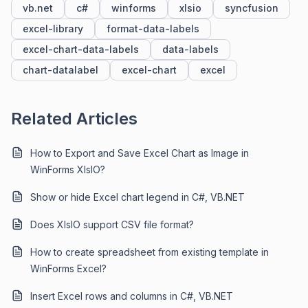
vb.net
c#
winforms
xlsio
syncfusion
excel-library
format-data-labels
excel-chart-data-labels
data-labels
chart-datalabel
excel-chart
excel
Related Articles
How to Export and Save Excel Chart as Image in
WinForms XlsIO?
Show or hide Excel chart legend in C#, VB.NET
Does XlsIO support CSV file format?
How to create spreadsheet from existing template in
WinForms Excel?
Insert Excel rows and columns in C#, VB.NET