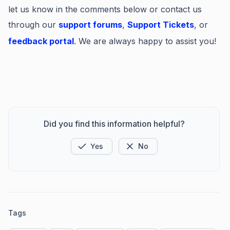
let us know in the comments below or contact us
through our
support forums
,
Support Tickets
, or
feedback portal
. We are always happy to assist you!
Did you find this information helpful?
Yes
No
Tags