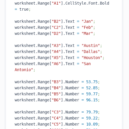
worksheet.Range[
"A1"
].CellStyle.Font.Bold 
=
 true
;
worksheet.Range[
"B2"
].Text 
=
"Jan"
;
worksheet.Range[
"C2"
].Text 
=
"Feb"
;
worksheet.Range[
"D2"
].Text 
=
"Mar"
;
worksheet.Range[
"A3"
].Text 
=
"Austin"
;
worksheet.Range[
"A4"
].Text 
=
"Dallas"
;
worksheet.Range[
"A5"
].Text 
=
"Houston"
;
worksheet.Range[
"A6"
].Text 
=
"San 
Antonio"
;
worksheet.Range[
"B3"
].Number 
=
53.75
;
worksheet.Range[
"B4"
].Number 
=
52.85
;
worksheet.Range[
"B5"
].Number 
=
59.77
;
worksheet.Range[
"B6"
].Number 
=
96.15
;
worksheet.Range[
"C3"
].Number 
=
79.79
;
worksheet.Range[
"C4"
].Number 
=
59.22
;
worksheet.Range[
"C5"
].Number 
=
10.09
;